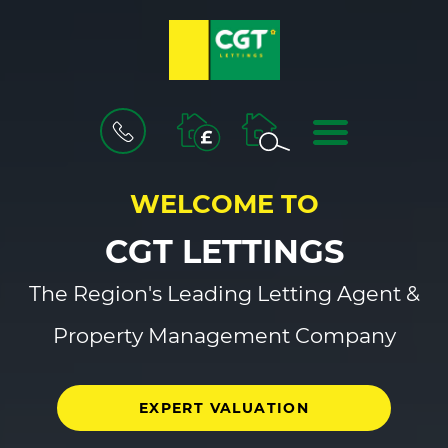
BOOK
MENU
A
VALUATION
WELCOME TO
CGT LETTINGS
The Region's Leading Letting Agent &
Property Management Company
EXPERT VALUATION