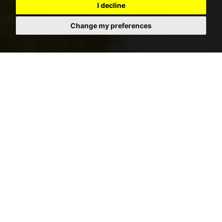
I decline
Change my preferences
RENT SEARCH
SEARCH