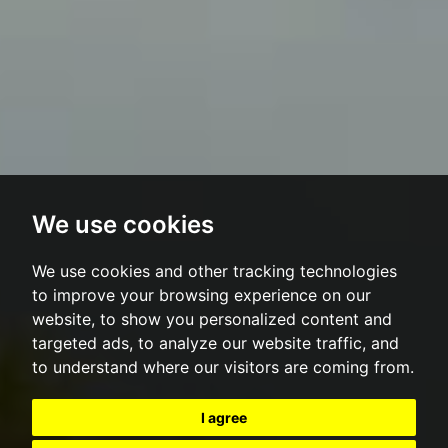
We use cookies
We use cookies and other tracking technologies
to improve your browsing experience on our
website, to show you personalized content and
targeted ads, to analyze our website traffic, and
to understand where our visitors are coming from.
I agree