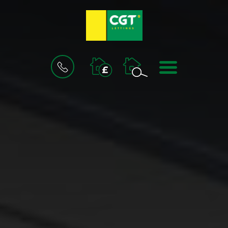
BOOK
MENU
A
VALUATION