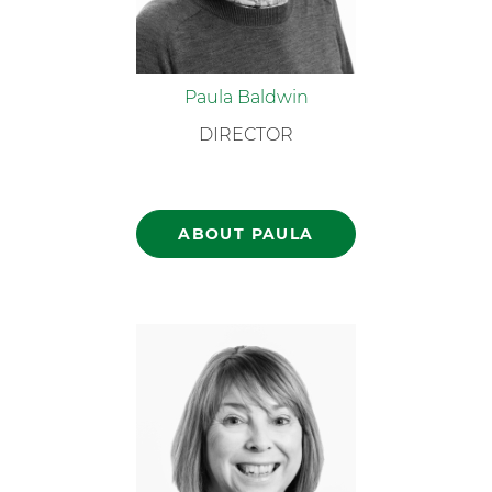
Paula Baldwin
DIRECTOR
ABOUT PAULA