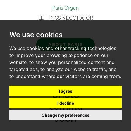
Paris Organ
LETTINGS NEGOTIATOR
We use cookies
ABOUT PARIS
We use cookies and other tracking technologies
to improve your browsing experience on our
website, to show you personalized content and
targeted ads, to analyze our website traffic, and
to understand where our visitors are coming from.
I agree
I decline
Change my preferences