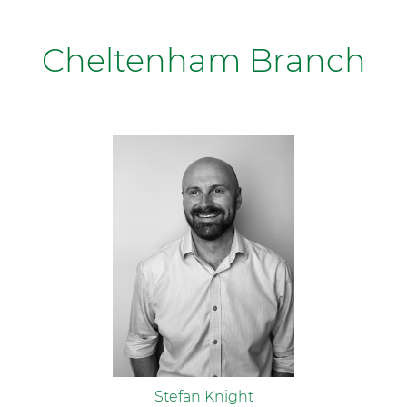
Cheltenham Branch
Stefan Knight