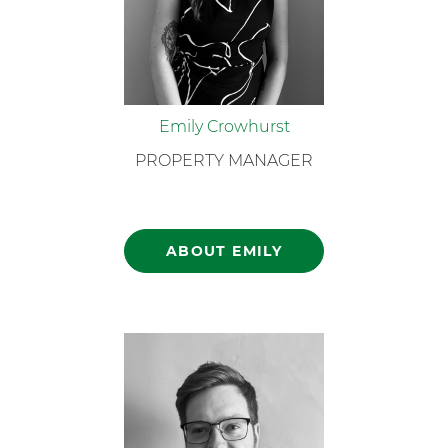
Emily Crowhurst
PROPERTY MANAGER
ABOUT EMILY