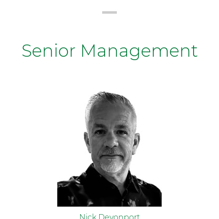
Senior Management
Nick Devonport