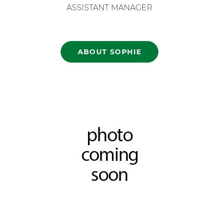
ASSISTANT MANAGER
ABOUT SOPHIE