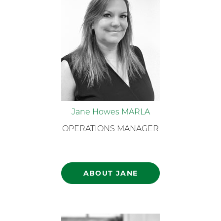
Jane Howes MARLA
OPERATIONS MANAGER
ABOUT JANE