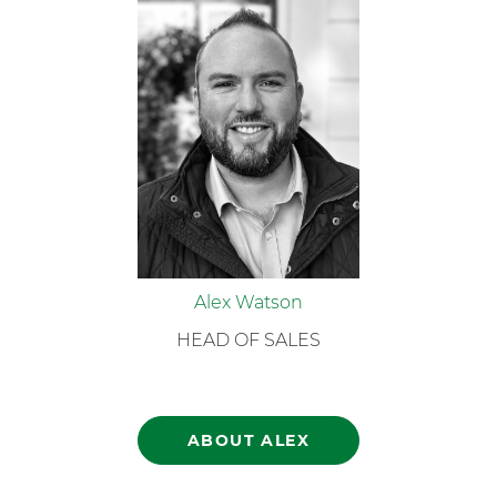
Alex Watson
HEAD OF SALES
ABOUT ALEX