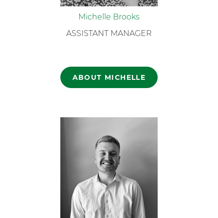
Michelle Brooks
ASSISTANT MANAGER
ABOUT MICHELLE