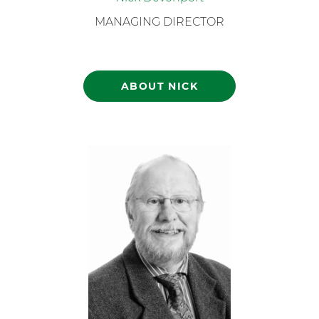
MANAGING DIRECTOR
ABOUT NICK