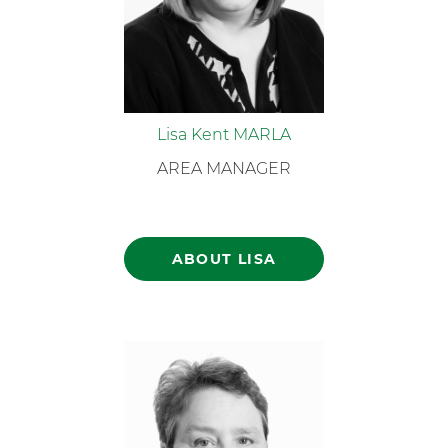
Lisa Kent MARLA
AREA MANAGER
ABOUT LISA