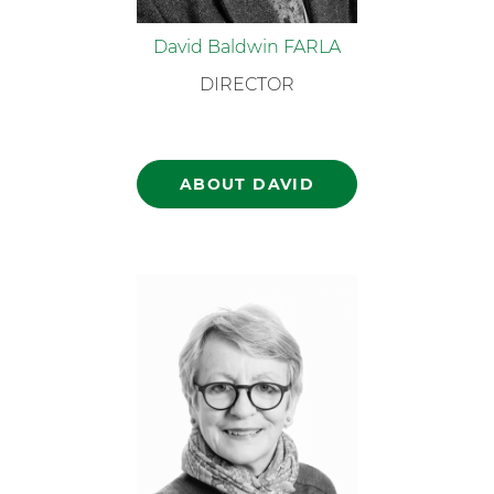
David Baldwin FARLA
DIRECTOR
ABOUT DAVID