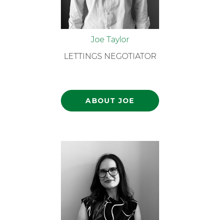
Joe Taylor
LETTINGS NEGOTIATOR
ABOUT JOE