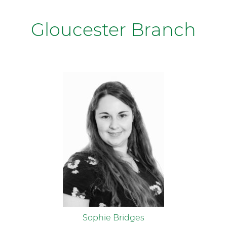
Gloucester Branch
Sophie Bridges