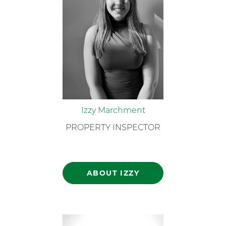
Izzy Marchment
PROPERTY INSPECTOR
ABOUT IZZY