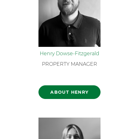
Henry Dowse-Fitzgerald
PROPERTY MANAGER
ABOUT HENRY