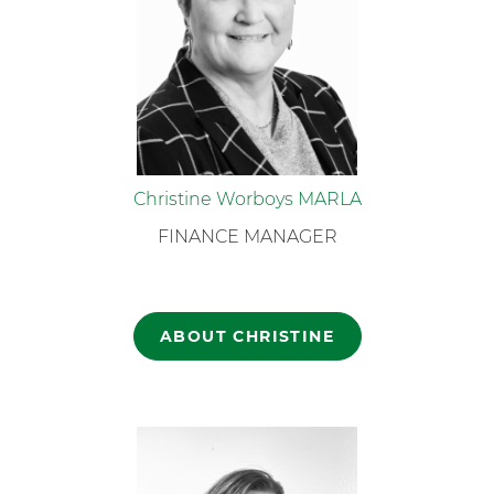
Christine Worboys MARLA
FINANCE MANAGER
ABOUT CHRISTINE