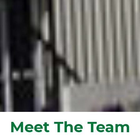
Meet The Team