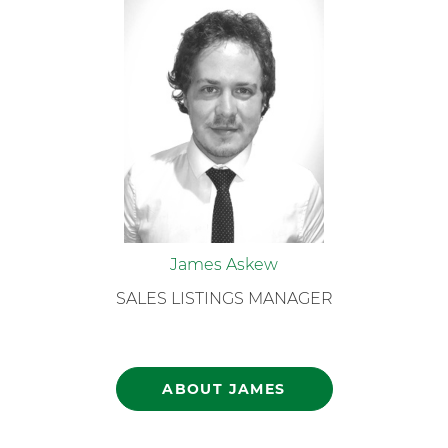
James Askew
SALES LISTINGS MANAGER
ABOUT JAMES