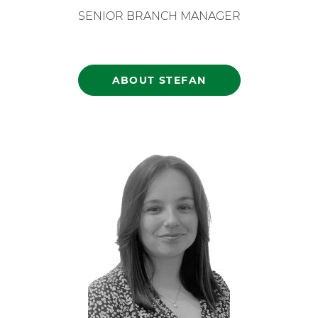
SENIOR BRANCH MANAGER
ABOUT STEFAN