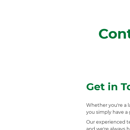
Cont
Get in 
Whether you're a l
you simply have a
Our experienced t
and we're always ha