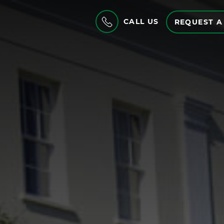
CALL US
REQUEST A