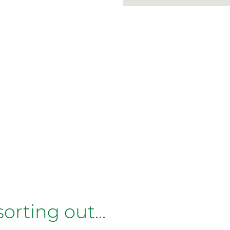
rting out...