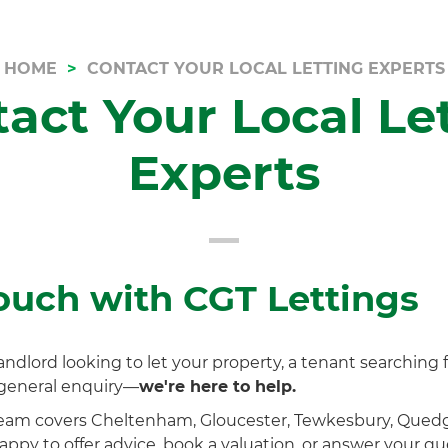
HOME
CONTACT YOUR LOCAL LETTING EXPERTS
act Your Local Le
Experts
Touch with CGT Lettings
andlord looking to let your property, a tenant searching 
 general enquiry—
we're here to help.
eam covers Cheltenham, Gloucester, Tewkesbury, Quedg
ppy to offer advice, book a valuation, or answer your qu