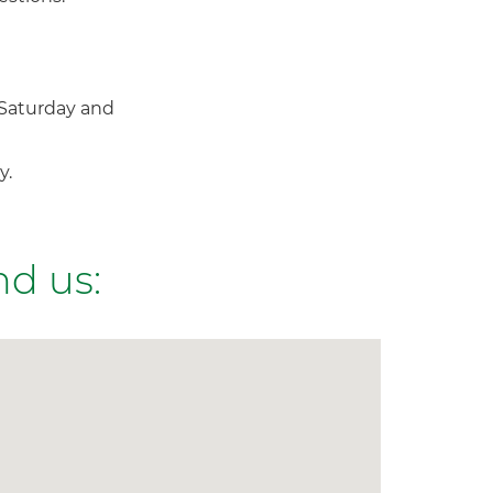
Saturday and
y.
nd us: