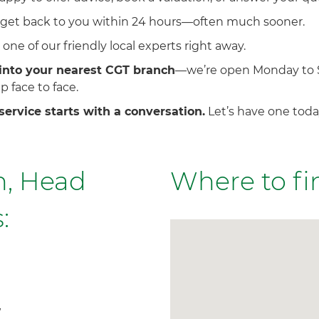
 get back to you within 24 hours—often much sooner.
one of our friendly local experts right away.
into your nearest CGT branch
—we’re open Monday to 
p face to face.
service starts with a conversation.
Let’s have one toda
, Head
Where to fi
:
W