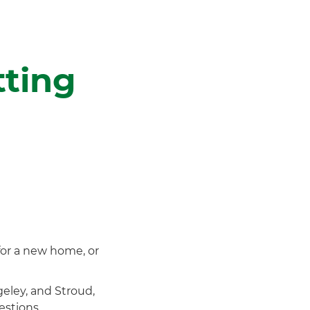
tting
for a new home, or
eley, and Stroud,
estions.