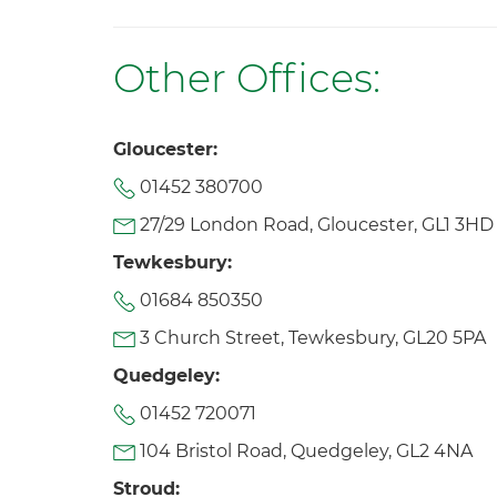
Other Offices:
Gloucester:
01452 380700
27/29 London Road, Gloucester, GL1 3HD
Tewkesbury:
01684 850350
3 Church Street, Tewkesbury, GL20 5PA
Quedgeley:
01452 720071
104 Bristol Road, Quedgeley, GL2 4NA
Stroud: