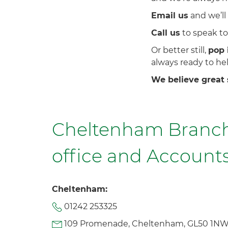
Email us
and we’ll
Call us
to speak to 
Or better still,
pop 
always ready to hel
We believe great 
Cheltenham Branch
office and Accounts
Cheltenham:
01242 253325
109 Promenade, Cheltenham, GL50 1N