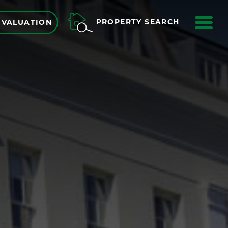
ME
PROPERTY SEARCH
 VALUATION