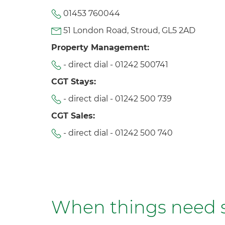
01453 760044
51 London Road, Stroud, GL5 2AD
Property Management:
- direct dial -
01242 500741
CGT Stays:
- direct dial -
01242 500 739
CGT Sales:
- direct dial -
01242 500 740
When things need so