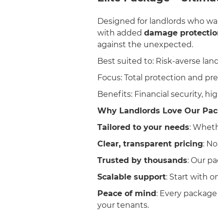
Designed for landlords who wa
with added
damage protectio
against the unexpected.
Best suited to: Risk-averse lan
Focus: Total protection and p
Benefits: Financial security, hig
Why Landlords Love Our Pac
Tailored to your needs
: Wheth
Clear, transparent pricing
: No
Trusted by thousands
: Our p
Scalable support
: Start with 
Peace of mind
: Every package
your tenants.