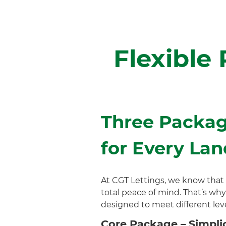
Flexible
Three Packag
for Every Lan
At CGT Lettings, we know that
total peace of mind. That’s why
designed to meet different leve
Core Package – Simplic