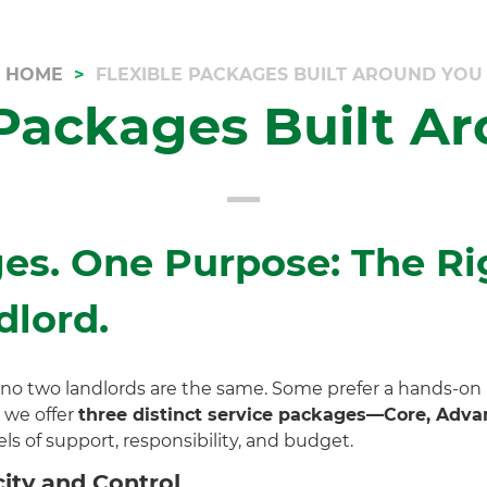
HOME
FLEXIBLE PACKAGES BUILT AROUND YOU
 Packages Built A
es. One Purpose: The Ri
dlord.
 no two landlords are the same. Some prefer a hands-on
 we offer
three distinct service packages—Core, Advan
ls of support, responsibility, and budget.
ity and Control