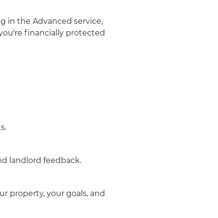
g in the Advanced service,
ou're financially protected
s.
d landlord feedback.
r property, your goals, and