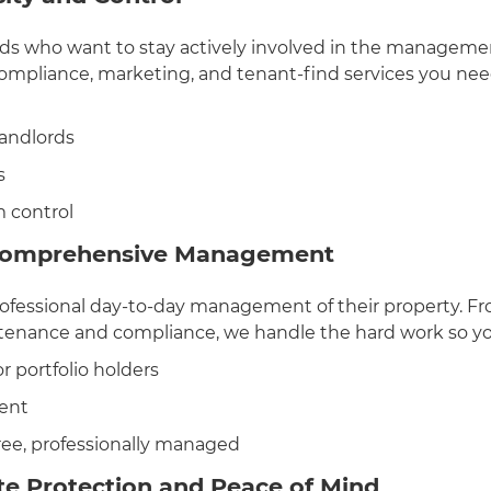
rds who want to stay actively involved in the managemen
compliance, marketing, and tenant-find services you ne
landlords
s
 control
Comprehensive Management
professional day-to-day management of their property.
ntenance and compliance, we handle the hard work so yo
r portfolio holders
ent
free, professionally managed
te Protection and Peace of Mind