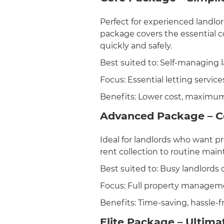
Perfect for experienced landlo
package covers the essential 
quickly and safely.
Best suited to: Self-managing 
Focus: Essential letting service
Benefits: Lower cost, maximum
Advanced Package – 
Ideal for landlords who want 
rent collection to routine mai
Best suited to: Busy landlords o
Focus: Full property managem
Benefits: Time-saving, hassle-
Elite Package – Ultima