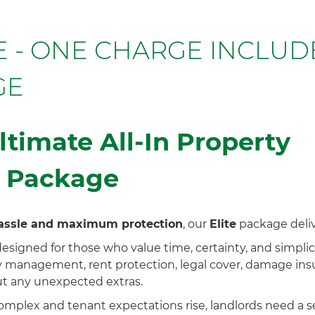
CE - ONE CHARGE INCLUD
GE
ltimate All-In Property
 Package
assle and maximum protection
, our
Elite
package delive
esigned for those who value time, certainty, and simplic
 management, rent protection, legal cover, damage insu
 any unexpected extras.
mplex and tenant expectations rise, landlords need a s