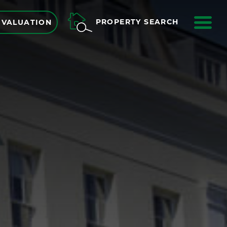
ME
PROPERTY SEARCH
 VALUATION