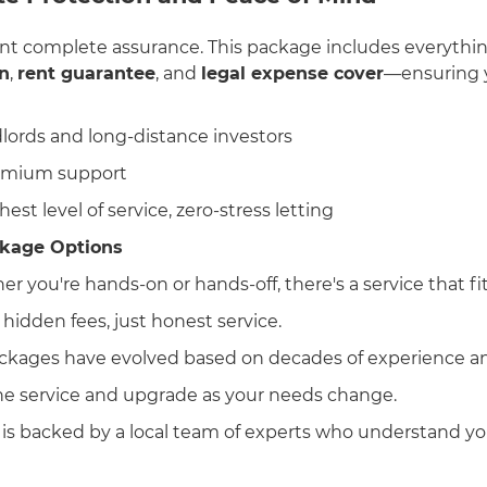
nt complete assurance. This package includes everythin
n
,
rent guarantee
, and
legal expense cover
—ensuring y
dlords and long-distance investors
remium support
hest level of service, zero-stress letting
kage Options
er you're hands-on or hands-off, there's a service that fit
 hidden fees, just honest service.
ackages have evolved based on decades of experience an
one service and upgrade as your needs change.
 is backed by a local team of experts who understand you