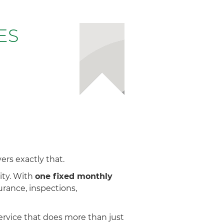
ES
rs exactly that.
ity. With
one fixed monthly
rance, inspections,
ervice that does more than just