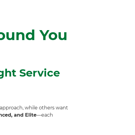
round You
ght Service
 approach, while others want
ced, and Elite
—each