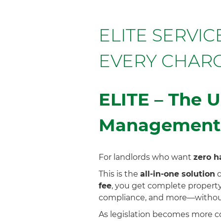
ELITE SERVI
EVERY CHAR
ELITE – The U
Management
For landlords who want
zero h
This is the
all-in-one solution
d
fee
, you get complete property
compliance, and more—without
As legislation becomes more co