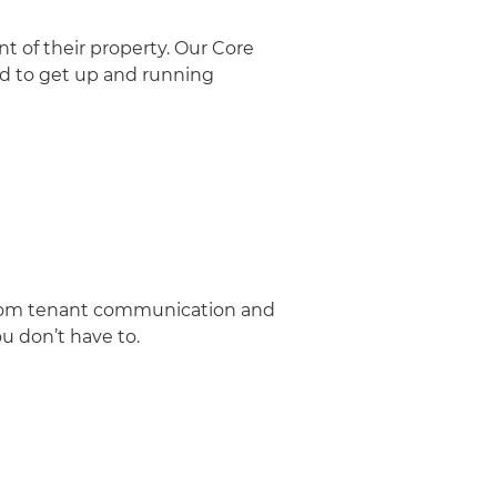
t of their property. Our Core
ed to get up and running
 From tenant communication and
u don’t have to.