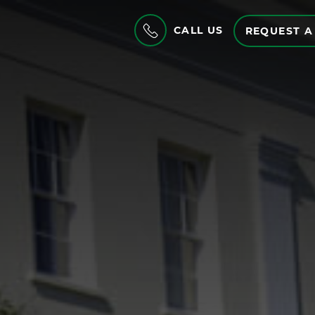
CALL US
REQUEST A