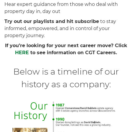
Hear expert guidance from those who deal with
property day in, day out
Try out our playlists and hit subscribe
to stay
informed, empowered, and in control of your
property journey.
If you’re looking for your next career move? Click
HERE
to see information on CGT Careers.
Below is a timeline of our
history as a company: