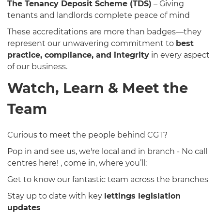
The Tenancy Deposit Scheme (TDS)
– Giving
tenants and landlords complete peace of mind
These accreditations are more than badges—they
represent our unwavering commitment to
best
practice, compliance, and integrity
in every aspect
of our business.
Watch, Learn & Meet the
Team
Curious to meet the people behind CGT?
Pop in and see us, we're local and in branch - No call
centres here! , come in, where you’ll:
Get to know our fantastic team across the branches
Stay up to date with key
lettings legislation
updates