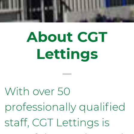
About CGT
Lettings
With over 50
professionally qualified
staff, CGT Lettings is