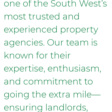
one of the South West’s
most trusted and
experienced property
agencies. Our team is
known for their
expertise, enthusiasm,
and commitment to
going the extra mile—
ensuring landlords,