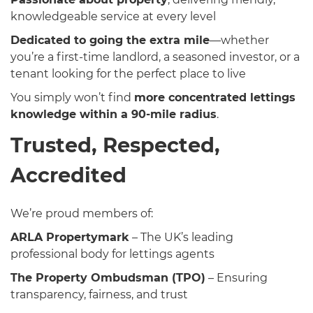
knowledgeable service at every level
Dedicated to going the extra mile
—whether
you’re a first-time landlord, a seasoned investor, or a
tenant looking for the perfect place to live
You simply won’t find
more concentrated lettings
knowledge within a 90-mile radius
.
Trusted, Respected,
Accredited
We’re proud members of:
ARLA Propertymark
– The UK’s leading
professional body for lettings agents
The Property Ombudsman (TPO)
– Ensuring
transparency, fairness, and trust