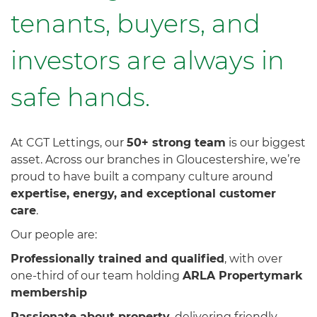
tenants, buyers, and
investors are always in
safe hands.
Our
At CGT Lettings, our
50+ strong team
is our biggest
asset. Across our branches in Gloucestershire, we’re
proud to have built a company culture around
People
expertise, energy, and exceptional customer
care
.
Are
Our people are:
Our
Professionally trained and qualified
, with over
one-third of our team holding
ARLA Propertymark
membership
Strength
Passionate about property
, delivering friendly,