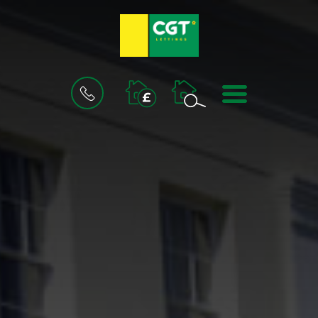
BOOK
MENU
A
VALUATION