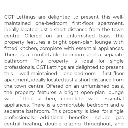
CGT Lettings are delighted to present this well-
maintained one-bedroom first-floor apartment,
ideally located just a short distance from the town
centre. Offered on an unfurnished basis, the
property features a bright open-plan lounge with
fitted kitchen, complete with essential appliances.
There is a comfortable bedroom and a separate
bathroom. This property is ideal for single
professionals. CGT Lettings are delighted to present
this well-maintained one-bedroom first-floor
apartment, ideally located just a short distance from
the town centre. Offered on an unfurnished basis,
the property features a bright open-plan lounge
with fitted kitchen, complete with essential
appliances. There is a comfortable bedroom and a
separate bathroom. This property is ideal for single
professionals. Additional benefits include gas
central heating, double glazing throughout, and