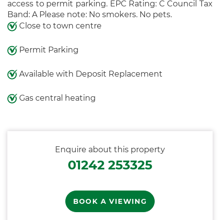
access to permit parking. EPC Rating: C Council Tax
Band: A Please note: No smokers. No pets.
Close to town centre
Permit Parking
Available with Deposit Replacement
Gas central heating
Enquire about this property
01242 253325
BOOK A VIEWING