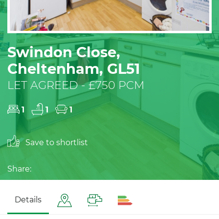
Swindon Close,
Cheltenham, GL51
LET AGREED - £750 PCM
1
1
1
Save to shortlist
Share:
Details