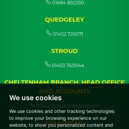
01684 850350
QUEDGELEY
01452 720071
STROUD
01453 760044
CHELTENHAM BRANCH, HEAD OFFICE
AND ACCOUNTS
We use cookies
01242 253325 (Cheltenham)
We use cookies and other tracking technologies
to improve your browsing experience on our
FOLLOW US
website, to show you personalized content and