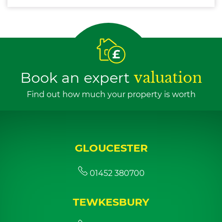
Book an expert
valuation
Find out how much your property is worth
GLOUCESTER
01452 380700
TEWKESBURY