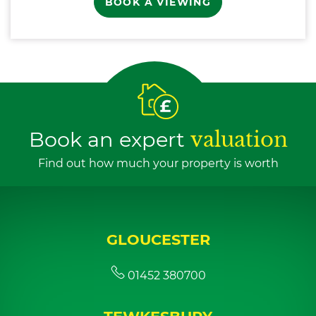
BOOK A VIEWING
Book an expert
valuation
Find out how much your property is worth
GLOUCESTER
01452 380700