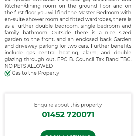
Kitchen/dining room on the ground floor and on
the first floor you will find the Master Bedroom with
en-suite shower room and fitted wardrobes, there is
as a further double bedroom, single bedroom and
family bathroom. Outside there is a nice sized
garden to the front, and an enclosed back Garden
and driveway parking for two cars. Further benefits
include gas central heating, alarm, and double
glazing through out. EPC B. Council Tax Band TBC.
NO PETS ALLOWED
Gas to the Property
Enquire about this property
01452 720071