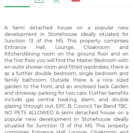
A Semi detached house on a popular new
development in Stonehouse ideally situated for
Junction 13 of the M5. This property comprises
Entrance Hall, Lounge, Cloakroom and
Kitchen/dining room on the ground floor and on
the first floor you will find the Master Bedroom with
en-suite shower room and fitted wardrobes, there is
as a further double bedroom, single bedroom and
family bathroom. Outside there is a nice sized
garden to the front, and an enclosed back Garden
and driveway parking for two cars. Further benefits
include gas central heating, alarm, and double
glazing through out. EPC B. Council Tax Band TBC.
NO PETS ALLOWED A semi detached house on a
popular new development in Stonehouse ideally
situated for Junction 13 of the M5. This property
comprises Entrance Hall, Lounge, Cloakroom and