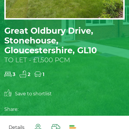
Great Oldbury Drive,
Stonehouse,
Gloucestershire, GL10
TO LET - £1,500 PCM
3
2
1
Save to shortlist
Share:
Details