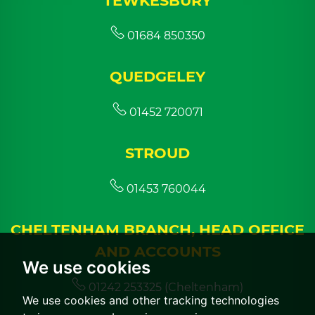
TEWKESBURY
01684 850350
QUEDGELEY
01452 720071
STROUD
01453 760044
CHELTENHAM BRANCH, HEAD OFFICE
AND ACCOUNTS
We use cookies
01242 253325 (Cheltenham)
We use cookies and other tracking technologies