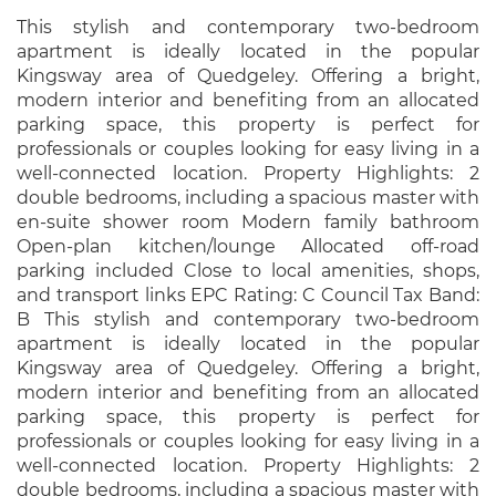
This stylish and contemporary two-bedroom
apartment is ideally located in the popular
Kingsway area of Quedgeley. Offering a bright,
modern interior and benefiting from an allocated
parking space, this property is perfect for
professionals or couples looking for easy living in a
well-connected location. Property Highlights: 2
double bedrooms, including a spacious master with
en-suite shower room Modern family bathroom
Open-plan kitchen/lounge Allocated off-road
parking included Close to local amenities, shops,
and transport links EPC Rating: C Council Tax Band:
B This stylish and contemporary two-bedroom
apartment is ideally located in the popular
Kingsway area of Quedgeley. Offering a bright,
modern interior and benefiting from an allocated
parking space, this property is perfect for
professionals or couples looking for easy living in a
well-connected location. Property Highlights: 2
double bedrooms, including a spacious master with