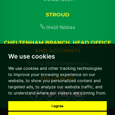
STROUD
01453 760044
CHELTENHAM BRANCH, HEAD OFFICE
AND ACCOUNTS
We use cookies
01242 253325 (Cheltenham)
We use cookies and other tracking technologies
to improve your browsing experience on our
FOLLOW US
website, to show you personalized content and
targeted ads, to analyze our website traffic, and
to understand where our visitors are coming from.
I agree