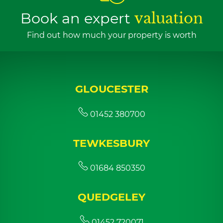
Book an expert
valuation
Find out how much your property is worth
GLOUCESTER
01452 380700
TEWKESBURY
01684 850350
QUEDGELEY
01452 720071