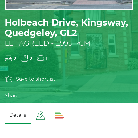
Holbeach Drive, Kingsway,
Quedgeley, GL2
LET AGREED - £995 PCM
2
2
1
Save to shortlist
Share:
Details