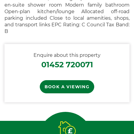
en-suite shower room Modern family bathroom
Open-plan kitchen/lounge Allocated off-road
parking included Close to local amenities, shops,
and transport links EPC Rating: C Council Tax Band:
B
Enquire about this property
01452 720071
BOOK A VIEWING