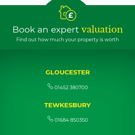
Book an expert
valuation
Find out how much your property is worth
GLOUCESTER
01452 380700
TEWKESBURY
01684 850350