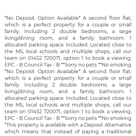
*No Deposit Option Available* A second floor flat,
which is a perfect property for a couple or small
family. Including 2 double bedrooms, a large
living/dining room, and a family bathroom. 1
allocated parking space included. Located close to
the M5, local schools and multiple shops, call our
team on 01452 720071, option 1 to book a viewing.
EPC - B Council Tax - B **Sorry no pets **No smoking
*No Deposit Option Available* A second floor flat,
which is a perfect property for a couple or small
family. Including 2 double bedrooms, a large
living/dining room, and a family bathroom. 1
allocated parking space included. Located close to
the M5, local schools and multiple shops, call our
team on 01452 720071, option 1 to book a viewing.
EPC - B Council Tax - B **Sorry no pets **No smoking
*This property is available with a Deposit Alternative
which means that instead of paying a traditional