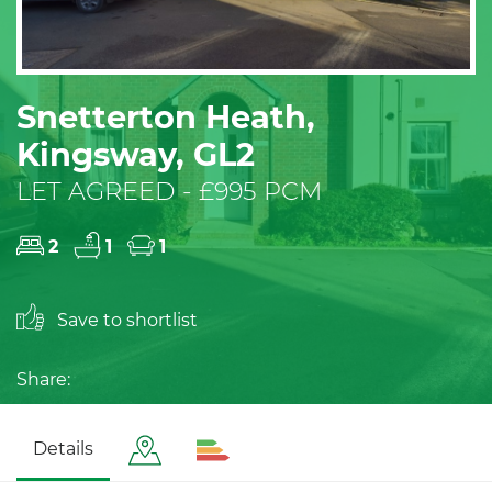
Snetterton Heath,
Kingsway, GL2
LET AGREED - £995 PCM
2
1
1
Save to shortlist
Share:
Details