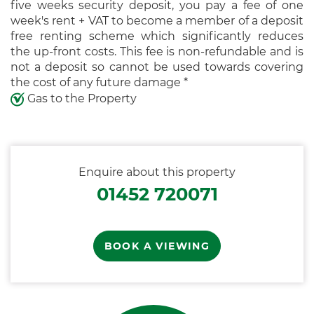
five weeks security deposit, you pay a fee of one
week's rent + VAT to become a member of a deposit
free renting scheme which significantly reduces
the up-front costs. This fee is non-refundable and is
not a deposit so cannot be used towards covering
the cost of any future damage *
Gas to the Property
Enquire about this property
01452 720071
BOOK A VIEWING