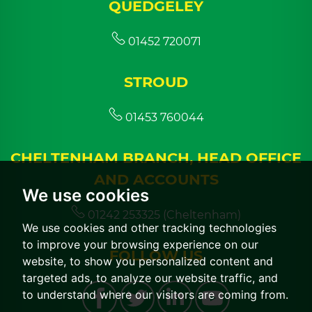
QUEDGELEY
01452 720071
STROUD
01453 760044
CHELTENHAM BRANCH, HEAD OFFICE
AND ACCOUNTS
We use cookies
01242 253325 (Cheltenham)
We use cookies and other tracking technologies
to improve your browsing experience on our
FOLLOW US
website, to show you personalized content and
targeted ads, to analyze our website traffic, and
to understand where our visitors are coming from.