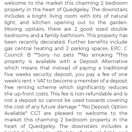
welcome to the market this charming 2 bedroom
property in the heart of Quedgeley. The downstairs
includes a bright living room with lots of natural
light, and kitchen opening out to the garden.
Moving upstairs, there are 2 good sized double
bedrooms and a family bathroom. This property has
been recently decorated. Further benefits include
gas central heating and 2 parking spaces. EPC: C
Council: B **Sorry no pets **No smoking *This
property is available with a Deposit Alternative
which means that instead of paying a traditional
five weeks security deposit, you pay a fee of one
week's rent + VAT to become a member of a deposit
free renting scheme which significantly reduces
the up-front costs. This fee is non-refundable and is
not a deposit so cannot be used towards covering
the cost of any future damage * *No Deposit Option
Available* CGT are pleased to welcome to the
market this charming 2 bedroom property in the
heart of Quedgeley. The downstairs includes a