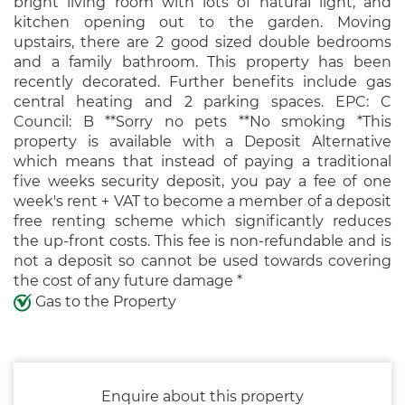
bright living room with lots of natural light, and
kitchen opening out to the garden. Moving
upstairs, there are 2 good sized double bedrooms
and a family bathroom. This property has been
recently decorated. Further benefits include gas
central heating and 2 parking spaces. EPC: C
Council: B **Sorry no pets **No smoking *This
property is available with a Deposit Alternative
which means that instead of paying a traditional
five weeks security deposit, you pay a fee of one
week's rent + VAT to become a member of a deposit
free renting scheme which significantly reduces
the up-front costs. This fee is non-refundable and is
not a deposit so cannot be used towards covering
the cost of any future damage *
Gas to the Property
Enquire about this property