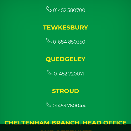
01452 380700
TEWKESBURY
01684 850350
QUEDGELEY
01452 720071
STROUD
01453 760044
CHELTENHAM BRANCH, HEAD OFFICE