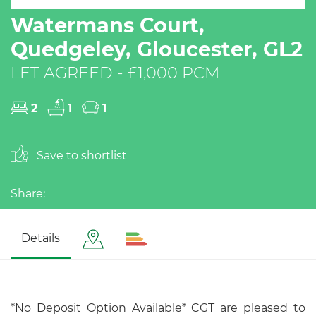
Watermans Court,
Quedgeley, Gloucester, GL2
LET AGREED - £1,000 PCM
2
1
1
Save to shortlist
Share:
Details
*No Deposit Option Available* CGT are pleased to