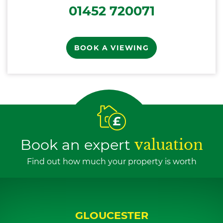
01452 720071
BOOK A VIEWING
Book an expert
valuation
Find out how much your property is worth
GLOUCESTER