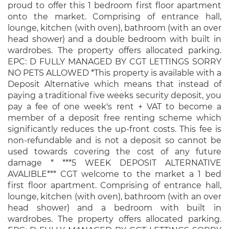
proud to offer this 1 bedroom first floor apartment
onto the market. Comprising of entrance hall,
lounge, kitchen (with oven), bathroom (with an over
head shower) and a double bedroom with built in
wardrobes. The property offers allocated parking.
EPC: D FULLY MANAGED BY CGT LETTINGS SORRY
NO PETS ALLOWED *This property is available with a
Deposit Alternative which means that instead of
paying a traditional five weeks security deposit, you
pay a fee of one week's rent + VAT to become a
member of a deposit free renting scheme which
significantly reduces the up-front costs. This fee is
non-refundable and is not a deposit so cannot be
used towards covering the cost of any future
damage * ***5 WEEK DEPOSIT ALTERNATIVE
AVALIBLE*** CGT welcome to the market a 1 bed
first floor apartment. Comprising of entrance hall,
lounge, kitchen (with oven), bathroom (with an over
head shower) and a bedroom with built in
wardrobes. The property offers allocated parking.