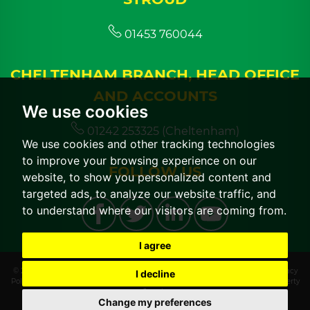
01453 760044
CHELTENHAM BRANCH, HEAD OFFICE
AND ACCOUNTS
We use cookies
01242 253325 (Cheltenham)
We use cookies and other tracking technologies
to improve your browsing experience on our
FOLLOW US
website, to show you personalized content and
targeted ads, to analyze our website traffic, and
to understand where our visitors are coming from.
I agree
© 2026 CGT Lettings |
Terms of Use
|
Cookies Policy
|
Cookie Preferences
|
Privacy
I decline
Policy & Notice
|
CMP Certificate
|
CMP Member Standards
|
Built by The Property
Jungle
Change my preferences