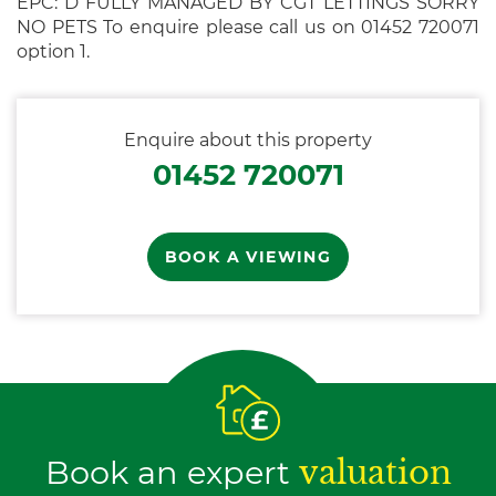
EPC: D FULLY MANAGED BY CGT LETTINGS SORRY
NO PETS To enquire please call us on 01452 720071
option 1.
Enquire about this property
01452 720071
BOOK A VIEWING
Book an expert
valuation