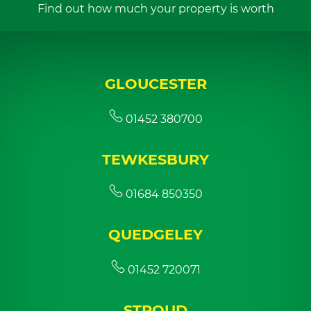
Find out how much your property is worth
GLOUCESTER
01452 380700
TEWKESBURY
01684 850350
QUEDGELEY
01452 720071
STROUD