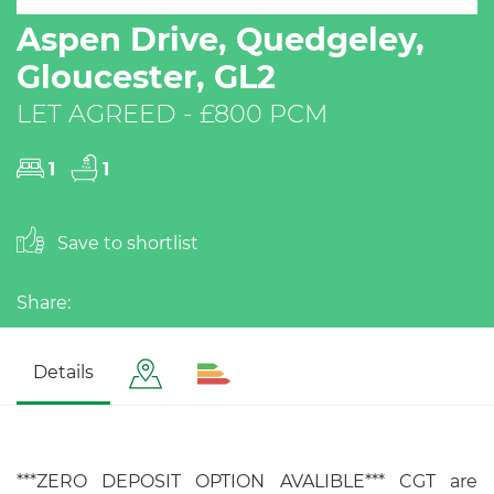
Aspen Drive, Quedgeley,
Gloucester, GL2
LET AGREED - £800 PCM
1
1
Save to shortlist
Share:
Details
***ZERO DEPOSIT OPTION AVALIBLE*** CGT are