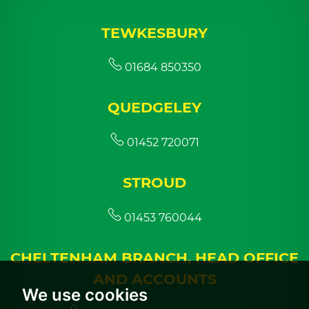
TEWKESBURY
01684 850350
QUEDGELEY
01452 720071
STROUD
01453 760044
CHELTENHAM BRANCH, HEAD OFFICE
AND ACCOUNTS
We use cookies