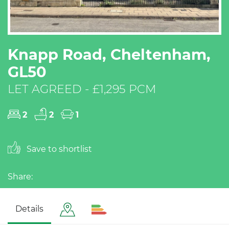
Knapp Road, Cheltenham,
GL50
LET AGREED - £1,295 PCM
2
2
1
Save to shortlist
Share:
Details