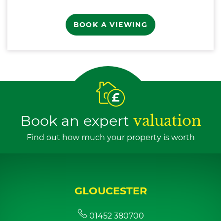
BOOK A VIEWING
Book an expert
valuation
Find out how much your property is worth
GLOUCESTER
01452 380700