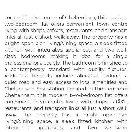
Located in the centre of Cheltenham, this modern
two-bedroom flat offers convenient town centre
living with shops, cafÃ©s, restaurants, and transport
links all just a short walk away. The property has a
bright open-plan living/dining space, a sleek fitted
kitchen with integrated appliances, and two well-
sized bedrooms, making it ideal for a single
professional or a couple. The bathroom is finished to
a contemporary standard with quality fixtures.
Additional benefits include allocated parking, a
quiet road and easy access to local amenities and
Cheltenham Spa station. Located in the centre of
Cheltenham, this modern two-bedroom flat offers
convenient town centre living with shops, cafÃ©s,
restaurants, and transport links all just a short walk
away. The property has a bright open-plan
living/dining space, a sleek fitted kitchen with
integrated appliances, and two well-sized