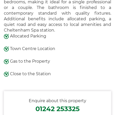
bedrooms, making it ideal for a single professional
or a couple. The bathroom is finished to a
contemporary standard with quality fixtures.
Additional benefits include allocated parking, a
quiet road and easy access to local amenities and
Cheltenham Spa station.
Allocated Parking
Town Centre Location
Gas to the Property
Close to the Station
Enquire about this property
01242 253325