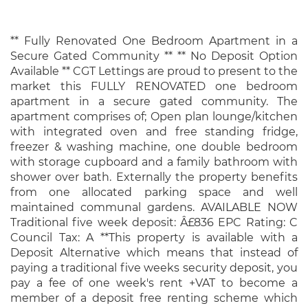
** Fully Renovated One Bedroom Apartment in a
Secure Gated Community ** ** No Deposit Option
Available ** CGT Lettings are proud to present to the
market this FULLY RENOVATED one bedroom
apartment in a secure gated community. The
apartment comprises of; Open plan lounge/kitchen
with integrated oven and free standing fridge,
freezer & washing machine, one double bedroom
with storage cupboard and a family bathroom with
shower over bath. Externally the property benefits
from one allocated parking space and well
maintained communal gardens. AVAILABLE NOW
Traditional five week deposit: Â£836 EPC Rating: C
Council Tax: A **This property is available with a
Deposit Alternative which means that instead of
paying a traditional five weeks security deposit, you
pay a fee of one week's rent +VAT to become a
member of a deposit free renting scheme which