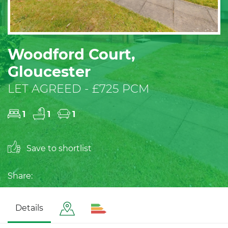
Woodford Court,
Gloucester
LET AGREED - £725 PCM
1
1
1
Save to shortlist
Share:
Details