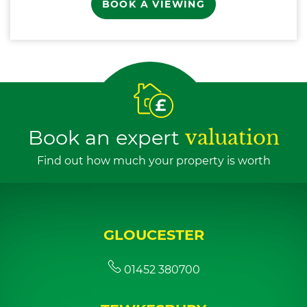
BOOK A VIEWING
Book an expert
valuation
Find out how much your property is worth
GLOUCESTER
01452 380700