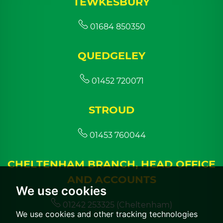
TEWKESBURY
01684 850350
QUEDGELEY
01452 720071
STROUD
01453 760044
CHELTENHAM BRANCH, HEAD OFFICE
AND ACCOUNTS
We use cookies
01242 253325 (Cheltenham)
We use cookies and other tracking technologies