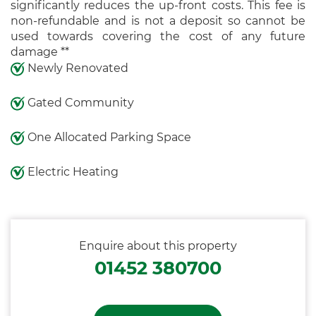
significantly reduces the up-front costs. This fee is
non-refundable and is not a deposit so cannot be
used towards covering the cost of any future
damage **
Newly Renovated
Gated Community
One Allocated Parking Space
Electric Heating
Enquire about this property
01452 380700