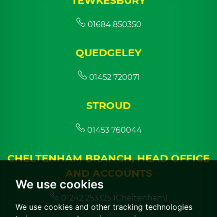
TEWKESBURY
01684 850350
QUEDGELEY
01452 720071
STROUD
01453 760044
CHELTENHAM BRANCH, HEAD OFFICE
AND ACCOUNTS
We use cookies
01242 253325 (Cheltenham)
We use cookies and other tracking technologies