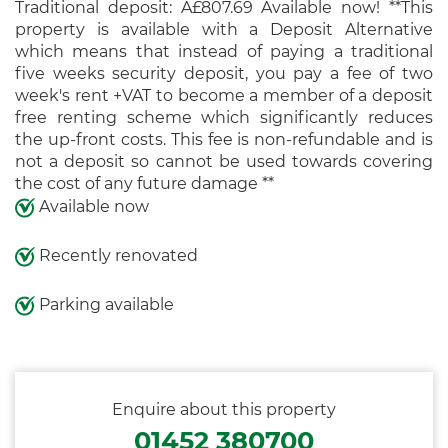
Traditional deposit: Â£807.69 Available now! **This
property is available with a Deposit Alternative
which means that instead of paying a traditional
five weeks security deposit, you pay a fee of two
week's rent +VAT to become a member of a deposit
free renting scheme which significantly reduces
the up-front costs. This fee is non-refundable and is
not a deposit so cannot be used towards covering
the cost of any future damage **
Available now
Recently renovated
Parking available
Enquire about this property
01452 380700