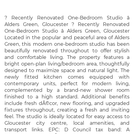
? Recently Renovated One-Bedroom Studio â
Alders Green, Gloucester ? Recently Renovated
One-Bedroom Studio â Alders Green, Gloucester
Located in the popular and peaceful area of Alders
Green, this modern one-bedroom studio has been
beautifully renovated throughout to offer stylish
and comfortable living. The property features a
bright open-plan living/bedroom area, thoughtfully
designed to maximize space and natural light. The
newly fitted kitchen comes equipped with
contemporary units, perfect for modern living,
complemented by a brand-new shower room
finished to a high standard. Additional benefits
include fresh dÃ©cor, new flooring, and upgraded
fixtures throughout, creating a fresh and inviting
feel. The studio is ideally located for easy access to
Gloucester city centre, local amenities, and
transport links. EPC: D Council tax band: A