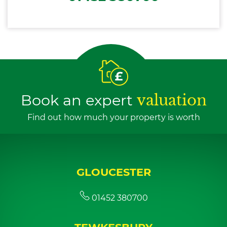
Book an expert
valuation
Find out how much your property is worth
GLOUCESTER
01452 380700