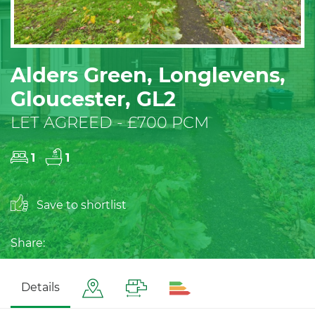
Alders Green, Longlevens,
Gloucester, GL2
LET AGREED - £700 PCM
1
1
Save to shortlist
Share:
Details