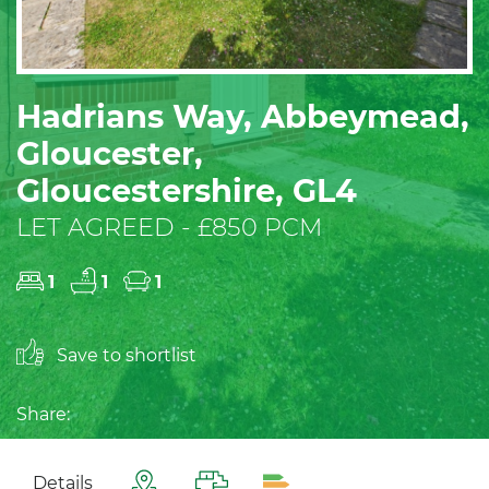
Hadrians Way, Abbeymead,
Gloucester,
Gloucestershire, GL4
LET AGREED - £850 PCM
1
1
1
Save to shortlist
Share:
Details