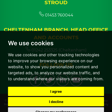
STROUD
01453 760044
CHELTENHAM BRANCH, HEAD OFFICE
AND ACCOUNTS
We use cookies
01242 253325 (Cheltenham)
We use cookies and other tracking technologies
to improve your browsing experience on our
FOLLOW US
website, to show you personalized content and
targeted ads, to analyze our website traffic, and
to understand where our visitors are coming from.
I agree
© 2026 CGT Lettings |
Terms of Use
|
Cookies Policy
|
Cookie Preferences
|
Privacy
I decline
Policy & Notice
|
CMP Certificate
|
CMP Member Standards
|
Built by The Property
Jungle
Change my preferences