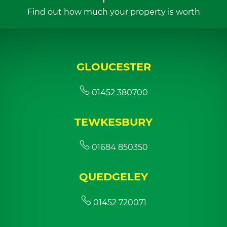
Find out how much your property is worth
GLOUCESTER
01452 380700
TEWKESBURY
01684 850350
QUEDGELEY
01452 720071