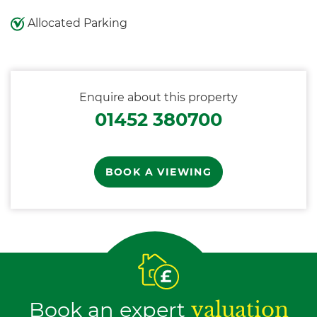
Allocated Parking
Enquire about this property
01452 380700
BOOK A VIEWING
Book an expert
valuation