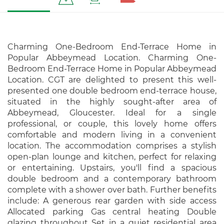
Charming One-Bedroom End-Terrace Home in
Popular Abbeymead Location. Charming One-
Bedroom End-Terrace Home in Popular Abbeymead
Location. CGT are delighted to present this well-
presented one double bedroom end-terrace house,
situated in the highly sought-after area of
Abbeymead, Gloucester. Ideal for a single
professional, or couple, this lovely home offers
comfortable and modern living in a convenient
location. The accommodation comprises a stylish
open-plan lounge and kitchen, perfect for relaxing
or entertaining. Upstairs, you'll find a spacious
double bedroom and a contemporary bathroom
complete with a shower over bath. Further benefits
include: A generous rear garden with side access
Allocated parking Gas central heating Double
glazing throughout Set in a quiet residential area