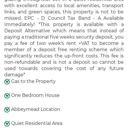
with excellent access to local amenities, transport
links, and green spaces, this property is not to be
missed. EPC - D Council Tax Band - A Available
Immediately! *This property is available with a
Deposit Alternative which means that instead of
paying a traditional five weeks security deposit, you
pay a fee of two week's rent +VAT to become a
member of a deposit free renting scheme which
significantly reduces the up-front costs. This fee is
non-refundable and is not a deposit so cannot be
used towards covering the cost of any future
damage*
Gas to the Property
One Bedroom House
Abbeymead Location
Quiet Residential Area