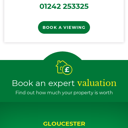
01242 253325
BOOK A VIEWING
Book an expert
valuation
Find out how much your property is worth
GLOUCESTER