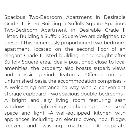
Spacious Two-Bedroom Apartment in Desirable
Grade II Listed Building â Suffolk Square Spacious
Two-Bedroom Apartment in Desirable Grade II
Listed Building â Suffolk Square We are delighted to
present this generously proportioned two-bedroom
apartment, located on the second floor of an
elegant Grade II listed building in the sought-after
Suffolk Square area. Ideally positioned close to local
amenities, the property also boasts superb views
and classic period features. Offered on an
unfurnished basis, the accommodation comprises: -
A welcoming entrance hallway with a convenient
storage cupboard -Two spacious double bedrooms -
A bright and airy living room featuring sash
windows and high ceilings, enhancing the sense of
space and light -A well-equipped kitchen with
appliances including an electric oven, hob, fridge,
freezer, and washing machine -A separate