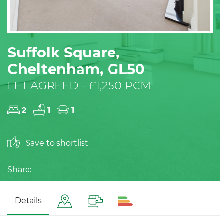
Suffolk Square,
Cheltenham, GL50
LET AGREED - £1,250 PCM
2
1
1
Save to shortlist
Share:
Details