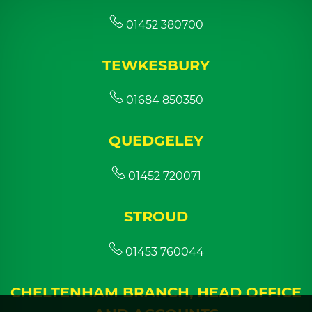
01452 380700
TEWKESBURY
01684 850350
QUEDGELEY
01452 720071
STROUD
01453 760044
CHELTENHAM BRANCH, HEAD OFFICE