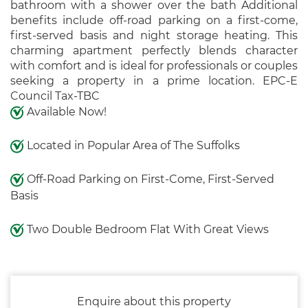
bathroom with a shower over the bath Additional
benefits include off-road parking on a first-come,
first-served basis and night storage heating. This
charming apartment perfectly blends character
with comfort and is ideal for professionals or couples
seeking a property in a prime location. EPC-E
Council Tax-TBC
Available Now!
Located in Popular Area of The Suffolks
Off-Road Parking on First-Come, First-Served
Basis
Two Double Bedroom Flat With Great Views
Enquire about this property