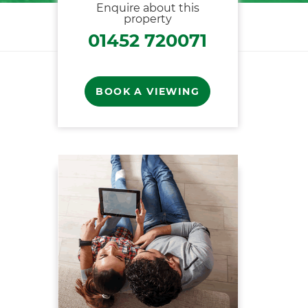
Enquire about this
property
01452 720071
BOOK A VIEWING