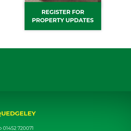
REGISTER FOR
PROPERTY UPDATES
QUEDGELEY
01452 720071