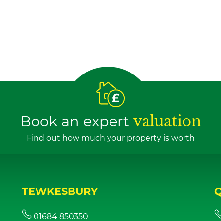
Book an expert
valuation
Find out how much your property is worth
TEWKESBURY
01684 850350