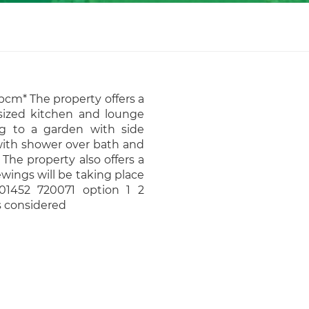
pcm* The property offers a
sized kitchen and lounge
ng to a garden with side
 with shower over bath and
The property also offers a
wings will be taking place
 01452 720071 option 1 2
s considered