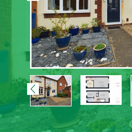
Previous