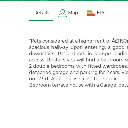
Details
Map
EPC
*Pets considered at a higher rent of Â£1150
spacious hallway upon entering, a good 
downstairs. Patio doors in lounge leadi
access. Upstairs you will find a bathroom
2 double bedrooms with fitted wardrobes. 
detached garage and parking for 2 cars. Vie
on 23rd April, please call to enquire -
Bedroom terrace house with a Garage, pet