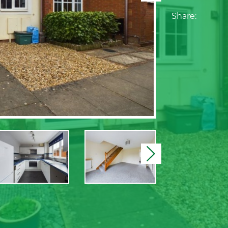
Share:
Next