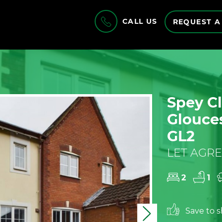
CALL US
REQUEST A
Spey Cl
Glouces
GL2
LET AGRE
2
1
Save to sh
Next