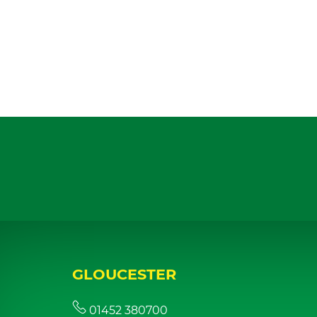
GLOUCESTER
01452 380700