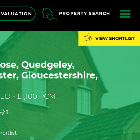
ME
PROPERTY SEARCH
 VALUATION
VIEW SHORTLIST
ose, Quedgeley,
ter, Gloucestershire,
ED - £1,100 PCM
1
ortlist