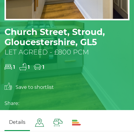
Church Street, Stroud,
Gloucestershire, GL5
LET AGREED - £800 PCM
1
1
1
Save to shortlist
Share:
Details