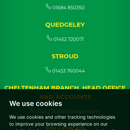
01684 850350
QUEDGELEY
01452 720071
STROUD
01453 760044
CHELTENHAM BRANCH, HEAD OFFICE
AND ACCOUNTS
We use cookies
01242 253325 (Cheltenham)
We use cookies and other tracking technologies
to improve your browsing experience on our
FOLLOW US