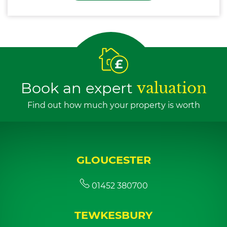
Book an expert
valuation
Find out how much your property is worth
GLOUCESTER
01452 380700
TEWKESBURY