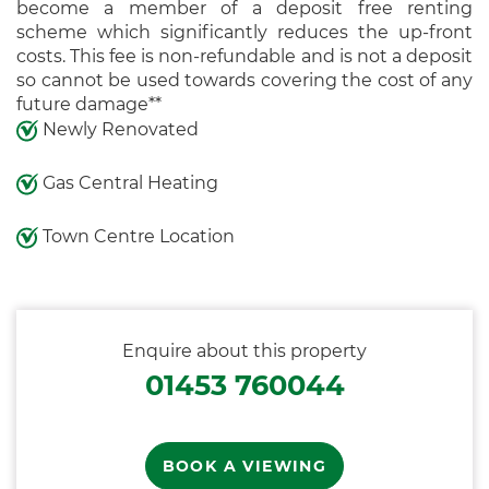
become a member of a deposit free renting
scheme which significantly reduces the up-front
costs. This fee is non-refundable and is not a deposit
so cannot be used towards covering the cost of any
future damage**
Newly Renovated
Gas Central Heating
Town Centre Location
Enquire about this property
01453 760044
BOOK A VIEWING