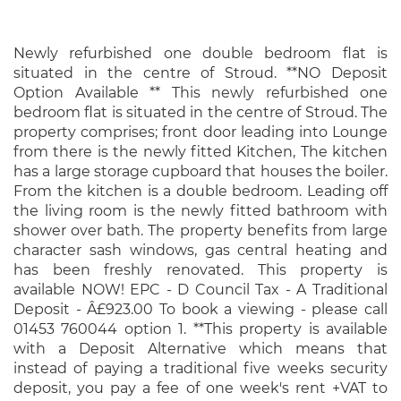
Newly refurbished one double bedroom flat is
situated in the centre of Stroud. **NO Deposit
Option Available ** This newly refurbished one
bedroom flat is situated in the centre of Stroud. The
property comprises; front door leading into Lounge
from there is the newly fitted Kitchen, The kitchen
has a large storage cupboard that houses the boiler.
From the kitchen is a double bedroom. Leading off
the living room is the newly fitted bathroom with
shower over bath. The property benefits from large
character sash windows, gas central heating and
has been freshly renovated. This property is
available NOW! EPC - D Council Tax - A Traditional
Deposit - Â£923.00 To book a viewing - please call
01453 760044 option 1. **This property is available
with a Deposit Alternative which means that
instead of paying a traditional five weeks security
deposit, you pay a fee of one week's rent +VAT to