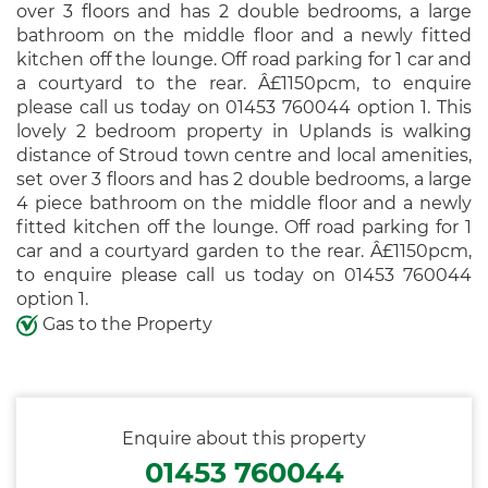
over 3 floors and has 2 double bedrooms, a large
bathroom on the middle floor and a newly fitted
kitchen off the lounge. Off road parking for 1 car and
a courtyard to the rear. Â£1150pcm, to enquire
please call us today on 01453 760044 option 1. This
lovely 2 bedroom property in Uplands is walking
distance of Stroud town centre and local amenities,
set over 3 floors and has 2 double bedrooms, a large
4 piece bathroom on the middle floor and a newly
fitted kitchen off the lounge. Off road parking for 1
car and a courtyard garden to the rear. Â£1150pcm,
to enquire please call us today on 01453 760044
option 1.
Gas to the Property
Enquire about this property
01453 760044