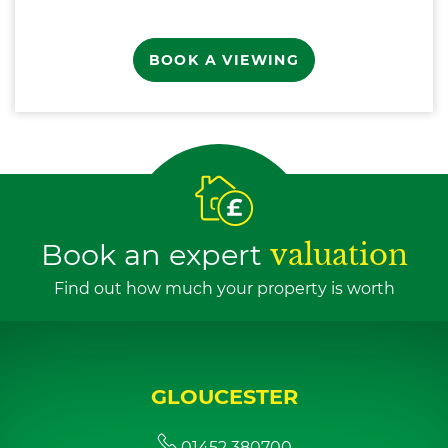
BOOK A VIEWING
Book an expert
valuation
Find out how much your property is worth
GLOUCESTER
01452 380700