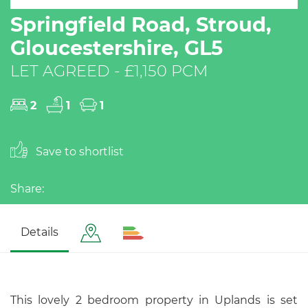
Springfield Road, Stroud,
Gloucestershire, GL5
LET AGREED - £1,150 PCM
2
1
1
Save to shortlist
Share:
Details
This lovely 2 bedroom property in Uplands is set