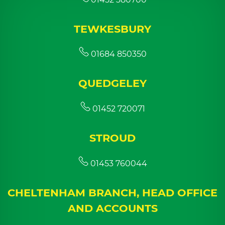
TEWKESBURY
01684 850350
QUEDGELEY
01452 720071
STROUD
01453 760044
CHELTENHAM BRANCH, HEAD OFFICE
AND ACCOUNTS