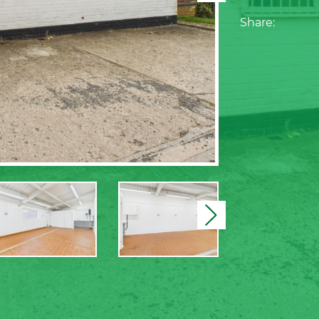
Share:
Next