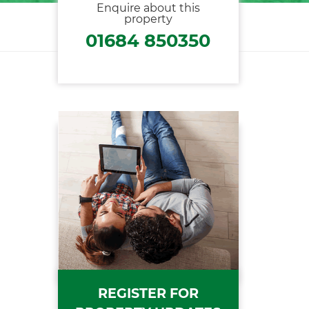
Enquire about this
property
01684 850350
REGISTER FOR