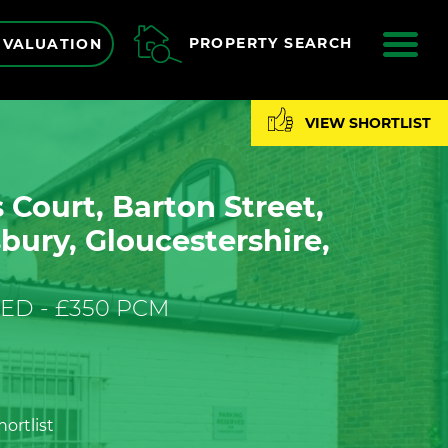
ME
PROPERTY SEARCH
 VALUATION
VIEW SHORTLIST
Court, Barton Street,
ury, Gloucestershire,
ED - £350 PCM
ortlist