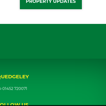
PROPERTY UPDATES
QUEDGELEY
01452 720071
FOLLOW US