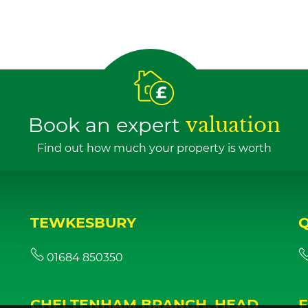
Book an expert
valuation
Find out how much your property is worth
TEWKESBURY
01684 850350
CHELTENHAM BRANCH, HEAD