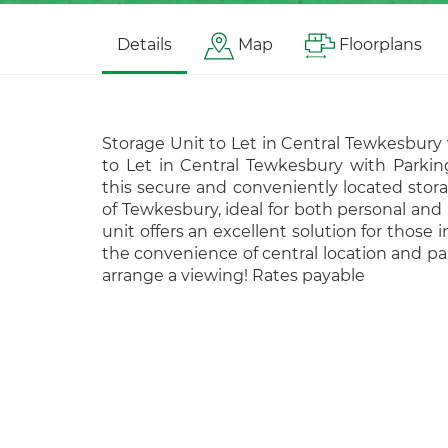
Details
Map
Floorplans
Storage Unit to Let in Central Tewkesbury
to Let in Central Tewkesbury with Parkin
this secure and conveniently located storag
of Tewkesbury, ideal for both personal and 
unit offers an excellent solution for those 
the convenience of central location and pa
arrange a viewing! Rates payable