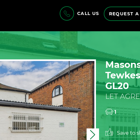
CALL US
REQUEST A
Masons 
Tewkesb
GL20
LET AGRE
1
Save to sh
Next