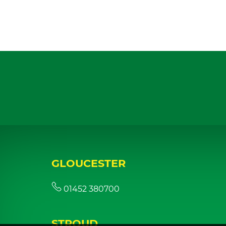
GLOUCESTER
01452 380700
STROUD