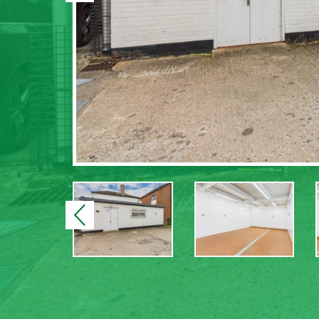
Previous