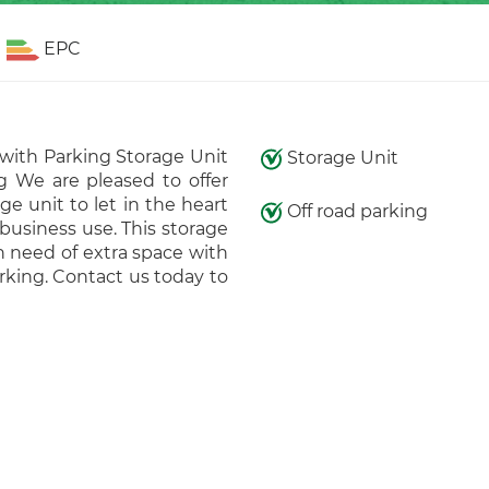
EPC
 with Parking Storage Unit
Storage Unit
g We are pleased to offer
e unit to let in the heart
Off road parking
business use. This storage
in need of extra space with
rking. Contact us today to