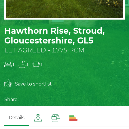
Hawthorn Rise, Stroud,
Gloucestershire, GL5
LET AGREED - £775 PCM
1
1
1
Save to shortlist
Share:
Details