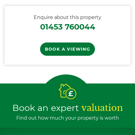
Enquire about this property
01453 760044
BOOK A VIEWING
Book an expert
valuation
Find out how much your property is worth