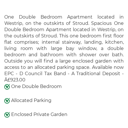
One Double Bedroom Apartment located in
Westrip, on the outskirts of Stroud. Spacious One
Double Bedroom Apartment located in Westrip, on
the outskirts of Stroud. This one bedroom first floor
flat comprises; internal stairway, landing, kitchen,
living room with large bay window, a double
bedroom and bathroom with shower over bath.
Outside you will find a large enclosed garden with
access to an allocated parking space. Available now
EPC - D Council Tax Band - A Traditional Deposit -
Â£923.00
One Double Bedroom
Allocated Parking
Enclosed Private Garden