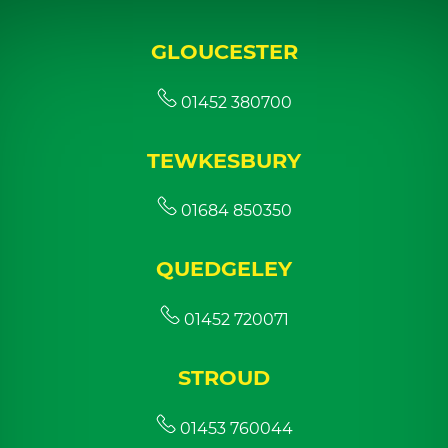
GLOUCESTER
01452 380700
TEWKESBURY
01684 850350
QUEDGELEY
01452 720071
STROUD
01453 760044