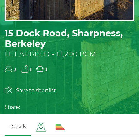
15 Dock Road, Sharpness,
Berkeley
LET AGREED - £1,200 PCM
3
1
1
Save to shortlist
Share:
Details