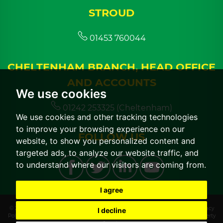
STROUD
01453 760044
CHELTENHAM BRANCH, HEAD OFFICE
AND ACCOUNTS
We use cookies
01242 253325 (Cheltenham)
We use cookies and other tracking technologies
to improve your browsing experience on our
FOLLOW US
website, to show you personalized content and
targeted ads, to analyze our website traffic, and
to understand where our visitors are coming from.
I agree
© 2026 CGT Lettings |
Terms of Use
|
Cookies Policy
|
Cookie Preferences
|
Privacy
I decline
Policy & Notice
|
CMP Certificate
|
CMP Member Standards
|
Built by The Property