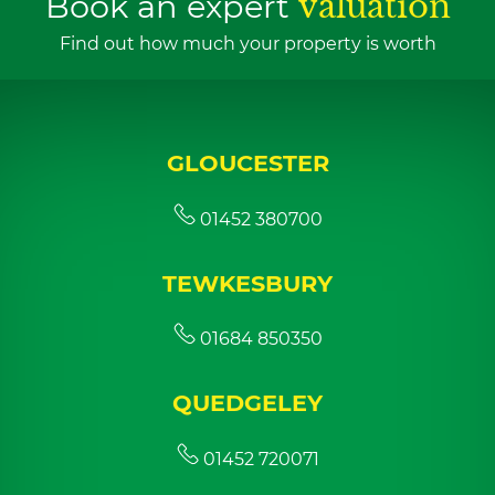
Book an expert
valuation
Find out how much your property is worth
GLOUCESTER
01452 380700
TEWKESBURY
01684 850350
QUEDGELEY
01452 720071