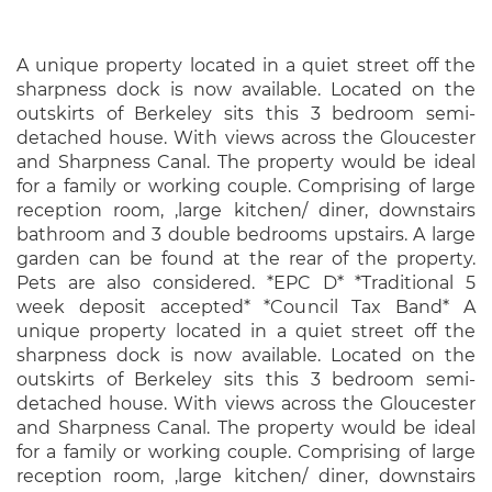
A unique property located in a quiet street off the
sharpness dock is now available. Located on the
outskirts of Berkeley sits this 3 bedroom semi-
detached house. With views across the Gloucester
and Sharpness Canal. The property would be ideal
for a family or working couple. Comprising of large
reception room, ,large kitchen/ diner, downstairs
bathroom and 3 double bedrooms upstairs. A large
garden can be found at the rear of the property.
Pets are also considered. *EPC D* *Traditional 5
week deposit accepted* *Council Tax Band* A
unique property located in a quiet street off the
sharpness dock is now available. Located on the
outskirts of Berkeley sits this 3 bedroom semi-
detached house. With views across the Gloucester
and Sharpness Canal. The property would be ideal
for a family or working couple. Comprising of large
reception room, ,large kitchen/ diner, downstairs