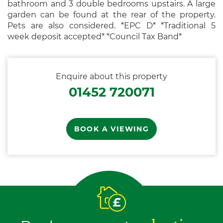
bathroom and 3 double bedrooms upstairs. A large
garden can be found at the rear of the property.
Pets are also considered. *EPC D* *Traditional 5
week deposit accepted* *Council Tax Band*
Enquire about this property
01452 720071
BOOK A VIEWING