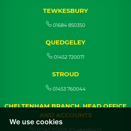
TEWKESBURY
01684 850350
QUEDGELEY
01452 720071
STROUD
01453 760044
CHELTENHAM BRANCH, HEAD OFFICE
AND ACCOUNTS
We use cookies
01242 253325 (Cheltenham)