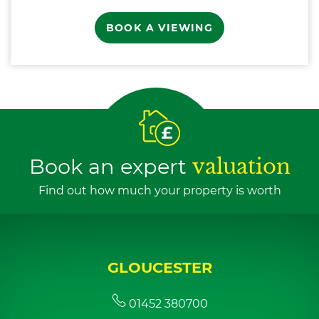
BOOK A VIEWING
Book an expert
valuation
Find out how much your property is worth
GLOUCESTER
01452 380700