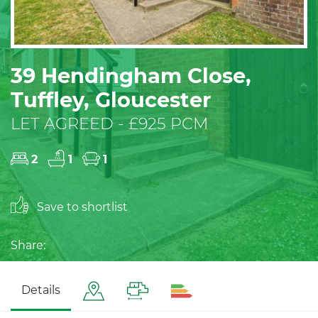
39 Hendingham Close,
Tuffley, Gloucester
LET AGREED - £925 PCM
2
1
1
Save to shortlist
Share:
Details