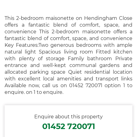
This 2-bedroom maisonette on Hendingham Close
offers a fantastic blend of comfort, space, and
convenience This 2-bedroom maisonette offers a
fantastic blend of comfort, space, and convenience
Key Features:Two generous bedrooms with ample
natural light Spacious living room Fitted kitchen
with plenty of storage Family bathroom Private
entrance and well-kept communal gardens and
allocated parking space Quiet residential location
with excellent local amenities and transport links
Available now, call us on 01452 720071 option 1 to
enquire. on 1 to enquire.
Enquire about this property
01452 720071