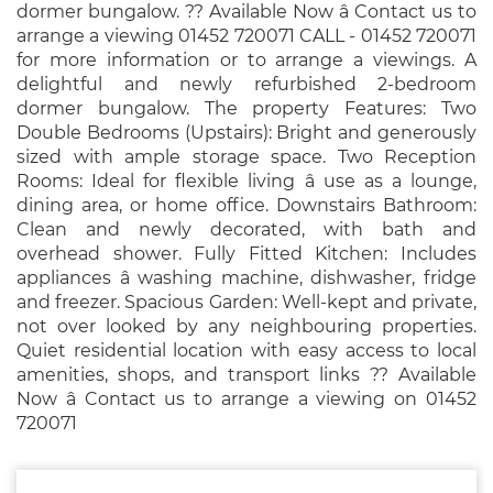
dormer bungalow. ?? Available Now â Contact us to
arrange a viewing 01452 720071 CALL - 01452 720071
for more information or to arrange a viewings. A
delightful and newly refurbished 2-bedroom
dormer bungalow. The property Features: Two
Double Bedrooms (Upstairs): Bright and generously
sized with ample storage space. Two Reception
Rooms: Ideal for flexible living â use as a lounge,
dining area, or home office. Downstairs Bathroom:
Clean and newly decorated, with bath and
overhead shower. Fully Fitted Kitchen: Includes
appliances â washing machine, dishwasher, fridge
and freezer. Spacious Garden: Well-kept and private,
not over looked by any neighbouring properties.
Quiet residential location with easy access to local
amenities, shops, and transport links ?? Available
Now â Contact us to arrange a viewing on 01452
720071