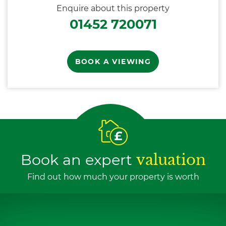
Enquire about this property
01452 720071
BOOK A VIEWING
Book an expert
valuation
Find out how much your property is worth