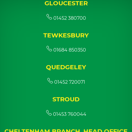
GLOUCESTER
01452 380700
TEWKESBURY
01684 850350
QUEDGELEY
01452 720071
STROUD
01453 760044
CHELTENHAM BRANCH, HEAD OFFICE