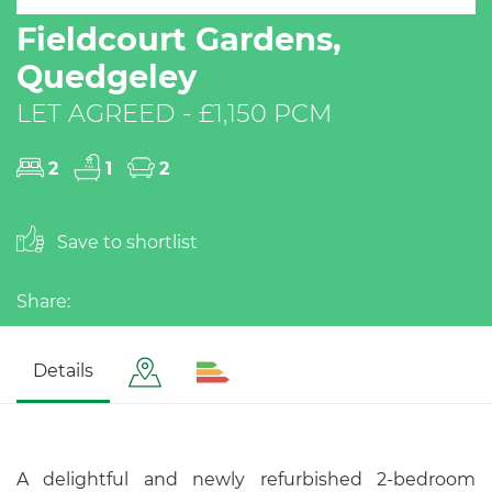
Fieldcourt Gardens,
Quedgeley
LET AGREED - £1,150 PCM
2
1
2
Save to shortlist
Share:
Details
A delightful and newly refurbished 2-bedroom