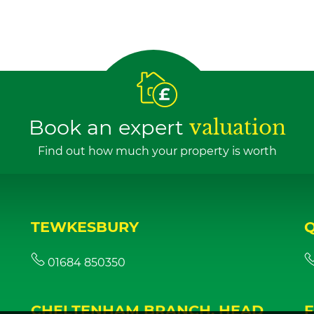
Book an expert
valuation
Find out how much your property is worth
TEWKESBURY
01684 850350
CHELTENHAM BRANCH, HEAD