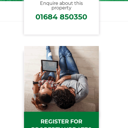
Enquire about this
property
01684 850350
REGISTER FOR