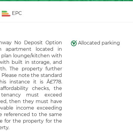
EPC
hway No Deposit Option
Allocated parking
m apartment located in
 plan lounge/kitchen with
ith built in storage, and
h. The property further
. Please note the standard
is instance it is Â£778.
affordability checks, the
 tenancy must exceed
ired, then they must have
ovable income exceeding
be referenced to the same
e for the property for the
rty.