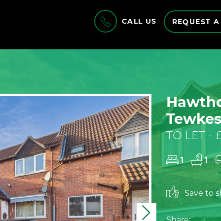
CALL US
REQUEST A
Hawtho
Tewkes
TO LET -
1
1
Save to sh
Next
Share: