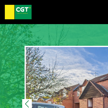
Previous