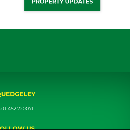
PROPERTY UPDATES
QUEDGELEY
01452 720071
FOLLOW US