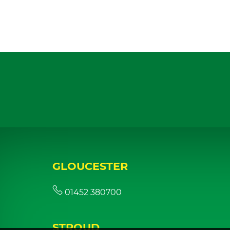
GLOUCESTER
01452 380700
STROUD