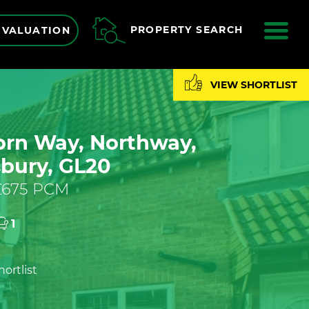
ME
PROPERTY SEARCH
 VALUATION
VIEW SHORTLIST
rn Way, Northway,
bury, GL20
 £675 PCM
1
ortlist