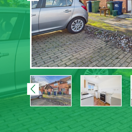
Previous