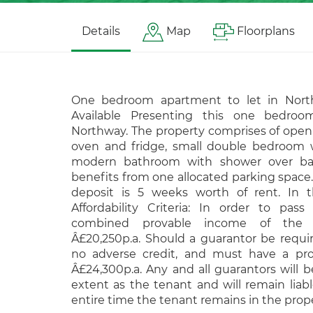
Details
Map
Floorplans
One bedroom apartment to let in Nort
Available Presenting this one bedroo
Northway. The property comprises of open
oven and fridge, small double bedroom w
modern bathroom with shower over bat
benefits from one allocated parking space
deposit is 5 weeks worth of rent. In th
Affordability Criteria: In order to pass 
combined provable income of the
Â£20,250p.a. Should a guarantor be requ
no adverse credit, and must have a pr
Â£24,300p.a. Any and all guarantors will 
extent as the tenant and will remain liabl
entire time the tenant remains in the prope