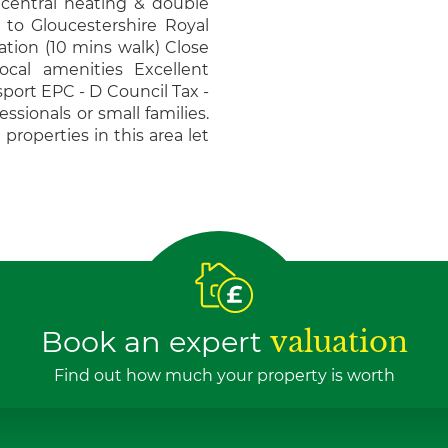
 central heating & double
 to Gloucestershire Royal
ation (10 mins walk) Close
ocal amenities Excellent
sport EPC - D Council Tax -
essionals or small families.
 properties in this area let
Book an expert
valuation
Find out how much your property is worth