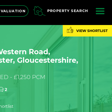
ME
PROPERTY SEARCH
 VALUATION
VIEW SHORTLIST
Western Road,
ter, Gloucestershire,
ED - £1,250 PCM
2
ortlist