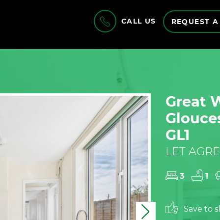
CALL US
REQUEST A
Great 
Glouces
GL1
LET AGRE
3
1
Save to sh
Next