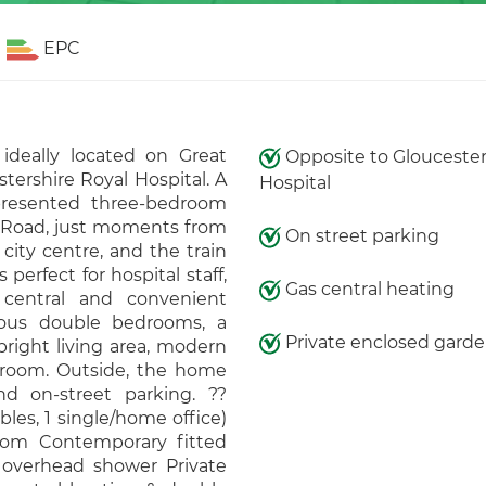
EPC
ideally located on Great
Opposite to Gloucester
ershire Royal Hospital. A
Hospital
-presented three-bedroom
n Road, just moments from
On street parking
city centre, and the train
 perfect for hospital staff,
Gas central heating
a central and convenient
rous double bedrooms, a
Private enclosed gard
bright living area, modern
throom. Outside, the home
d on-street parking. ??
les, 1 single/home office)
oom Contemporary fitted
overhead shower Private