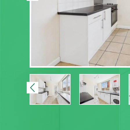
Previous