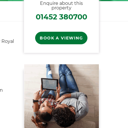
Enquire about this
property
01452 380700
BOOK A VIEWING
 Royal
en