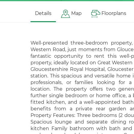
Details
Map
Floorplans
Well-presented three-bedroom property, 
Western Road, just moments from Gloucest
fantastic opportunity to rent this well
property, ideally located on Great Wester
Gloucestershire Royal Hospital, Gloucester 
station. This spacious and versatile home is
professionals, or families looking for 
location. The property offers two gene
further single bedroom or home office, a 
fitted kitchen, and a well-appointed ba
benefits from a private rear garden an
Property Features: Three bedrooms (2 doub
Spacious lounge and separate dining r
kitchen Family bathroom with bath and 