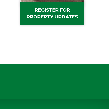
REGISTER FOR
PROPERTY UPDATES