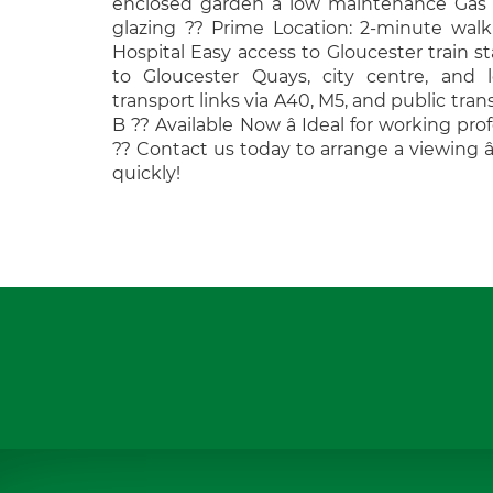
enclosed garden â low maintenance Gas
glazing ?? Prime Location: 2-minute walk
Hospital Easy access to Gloucester train st
to Gloucester Quays, city centre, and l
transport links via A40, M5, and public tran
B ?? Available Now â Ideal for working prof
?? Contact us today to arrange a viewing â
quickly!