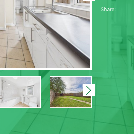
Share:
Next