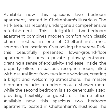
Available now, this spacious two bedroom
apartment, located in Cheltenham's illustrious The
Park area, has recently undergone a comprehensive
refurbishment. This delightful two-bedroom
apartment combines modern comfort with classic
charm, nestled in one of Cheltenham's most
sought-after locations. Overlooking the serene Park,
this beautifully presented lower-ground-floor
apartment features a private pathway entrance,
granting a sense of exclusivity and ease. Inside, the
property offers a spacious reception room, filled
with natural light from two large windows, creating
a bright and welcoming atmosphere. The master
bedroom includes a modern ensuite shower room,
while the second bedroom is also generously sized,
providing flexibility for guests or a home office.
Available now, this spacious two bedroom
apartment, located in Cheltenham's illustrious The