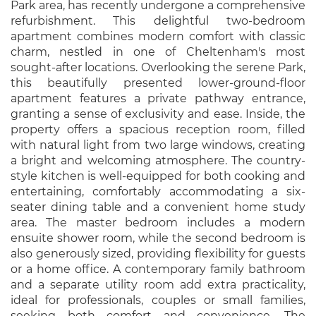
Park area, has recently undergone a comprehensive
refurbishment. This delightful two-bedroom
apartment combines modern comfort with classic
charm, nestled in one of Cheltenham's most
sought-after locations. Overlooking the serene Park,
this beautifully presented lower-ground-floor
apartment features a private pathway entrance,
granting a sense of exclusivity and ease. Inside, the
property offers a spacious reception room, filled
with natural light from two large windows, creating
a bright and welcoming atmosphere. The country-
style kitchen is well-equipped for both cooking and
entertaining, comfortably accommodating a six-
seater dining table and a convenient home study
area. The master bedroom includes a modern
ensuite shower room, while the second bedroom is
also generously sized, providing flexibility for guests
or a home office. A contemporary family bathroom
and a separate utility room add extra practicality,
ideal for professionals, couples or small families,
seeking both comfort and convenience. The