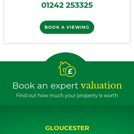
01242 253325
BOOK A VIEWING
Book an expert
valuation
Find out how much your property is worth
GLOUCESTER