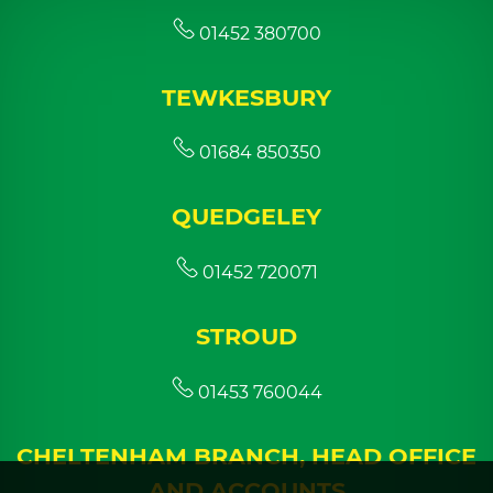
01452 380700
TEWKESBURY
01684 850350
QUEDGELEY
01452 720071
STROUD
01453 760044
CHELTENHAM BRANCH, HEAD OFFICE
AND ACCOUNTS