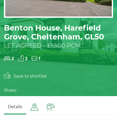
Benton House, Harefield
Grove, Cheltenham, GL50
LET AGREED - £1,500 PCM
2
2
1
Save to shortlist
Share:
Details