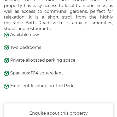
property has easy access to local transport links, as
well as access to communal gardens, perfect for
relaxation. It is a short stroll from the highly
desirable Bath Road, with its array of amenities,
shops and restaurants.
Available now
Two bedrooms
Private allocated parking space
Spacious: 1114 square feet
Excellent location on The Park
Enquire about this property