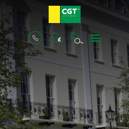
BOOK
MENU
A
VALUATION