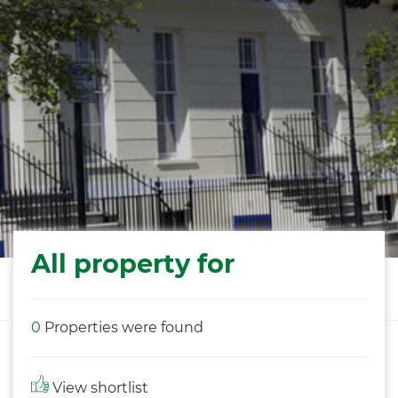
All property for
0
Properties were found
View shortlist