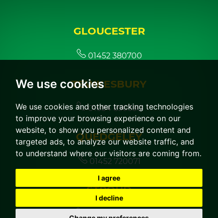
GLOUCESTER
01452 380700
We use cookies
TEWKESBURY
We use cookies and other tracking technologies
01684 850350
to improve your browsing experience on our
website, to show you personalized content and
QUEDGELEY
targeted ads, to analyze our website traffic, and
to understand where our visitors are coming from.
01452 720071
I agree
STROUD
I decline
01453 760044
Change my preferences