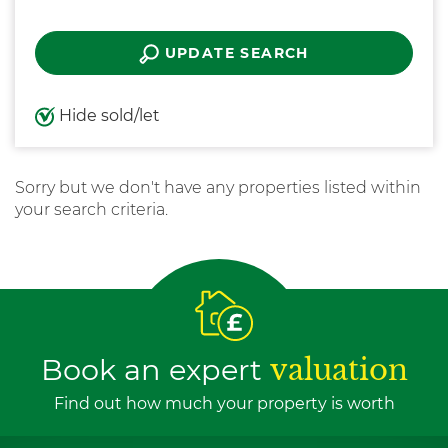
UPDATE SEARCH
Hide sold/let
Sorry but we don't have any properties listed within
your search criteria.
Book an expert
valuation
Find out how much your property is worth