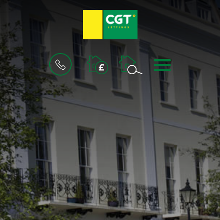
BOOK
MENU
A
VALUATION