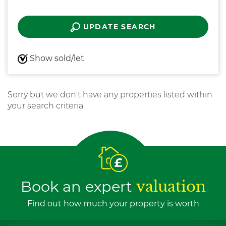
UPDATE SEARCH
Show sold/let
Sorry but we don't have any properties listed within
your search criteria.
Book an expert
valuation
Find out how much your property is worth