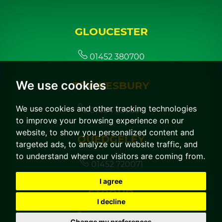
GLOUCESTER
01452 380700
We use cookies
TEWKESBURY
We use cookies and other tracking technologies
01684 850350
to improve your browsing experience on our
website, to show you personalized content and
QUEDGELEY
targeted ads, to analyze our website traffic, and
to understand where our visitors are coming from.
01452 720071
I agree
STROUD
I decline
01453 760044
Change my preferences