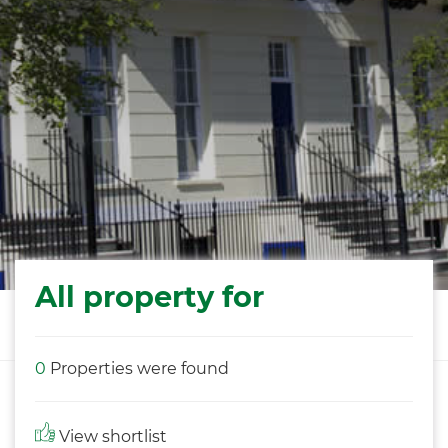
All property for
0
Properties were found
View shortlist