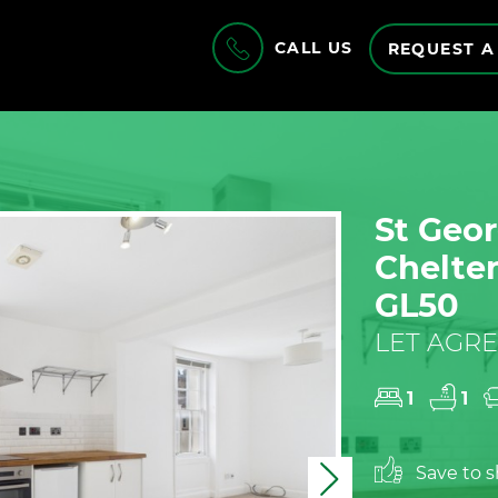
CALL US
REQUEST A
St Geor
Chelte
GL50
LET AGRE
1
1
Save to sh
Next