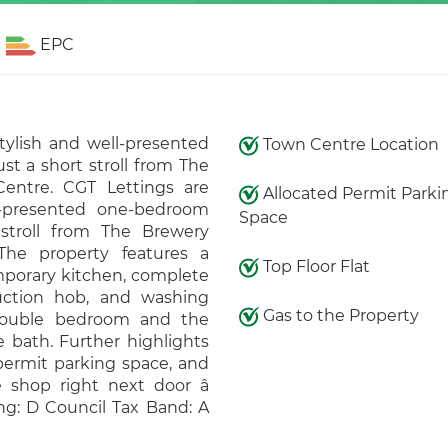
EPC
stylish and well-presented
Town Centre Location
st a short stroll from The
entre. CGT Lettings are
Allocated Permit Parki
ll-presented one-bedroom
Space
 stroll from The Brewery
he property features a
Top Floor Flat
mporary kitchen, complete
uction hob, and washing
Gas to the Property
 double bedroom and the
 bath. Further highlights
 permit parking space, and
shop right next door â
ng: D Council Tax Band: A