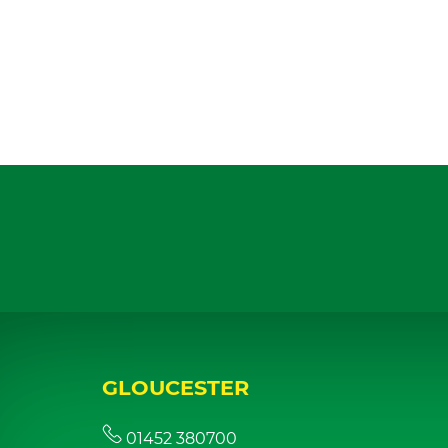
GLOUCESTER
01452 380700