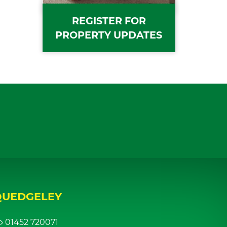
REGISTER FOR
PROPERTY UPDATES
QUEDGELEY
01452 720071