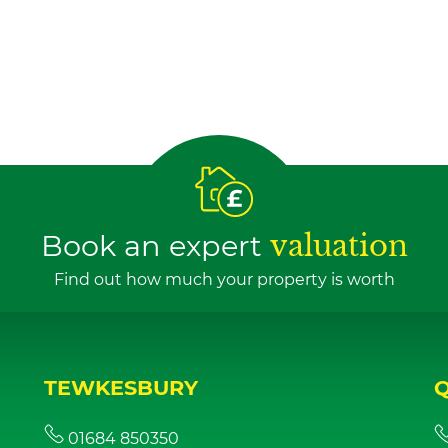
Book an expert
valuation
Find out how much your property is worth
TEWKESBURY
01684 850350