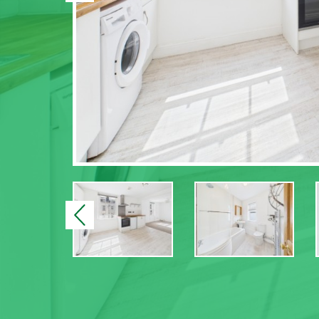
Previous