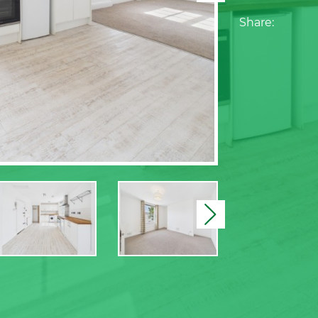
Share:
Next