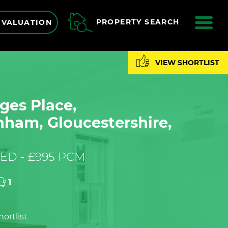
ME
PROPERTY SEARCH
 VALUATION
VIEW SHORTLIST
ges Place,
nham, Gloucestershire,
ED - £995 PCM
1
ortlist