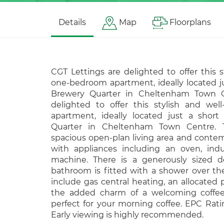
Details
Map
Floorplans
CGT Lettings are delighted to offer this 
one-bedroom apartment, ideally located ju
Brewery Quarter in Cheltenham Town C
delighted to offer this stylish and we
apartment, ideally located just a short
Quarter in Cheltenham Town Centre. T
spacious open-plan living area and conte
with appliances including an oven, ind
machine. There is a generously sized
bathroom is fitted with a shower over the
include gas central heating, an allocated
the added charm of a welcoming coffee 
perfect for your morning coffee. EPC Rati
Early viewing is highly recommended.