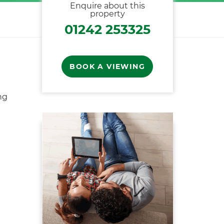
Enquire about this
property
01242 253325
BOOK A VIEWING
ng