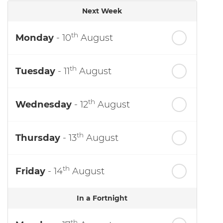
Next Week
th
Monday
- 10
August
th
Tuesday
- 11
August
th
Wednesday
- 12
August
th
Thursday
- 13
August
th
Friday
- 14
August
In a Fortnight
th