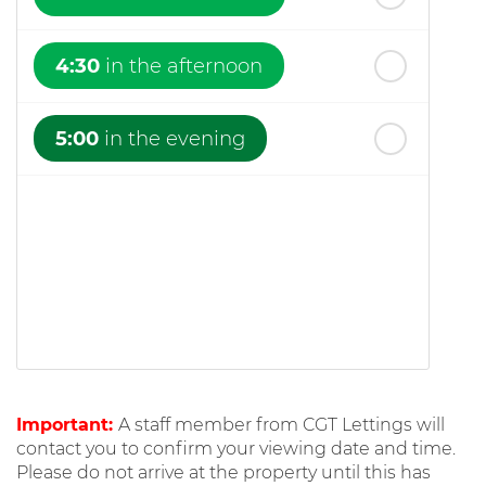
4:30
in the afternoon
5:00
in the evening
Important:
A staff member from CGT Lettings will
contact you to confirm your viewing date and time.
Please do not arrive at the property until this has