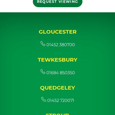
REQUEST VIEWING
GLOUCESTER
01452 380700
TEWKESBURY
01684 850350
QUEDGELEY
01452 720071