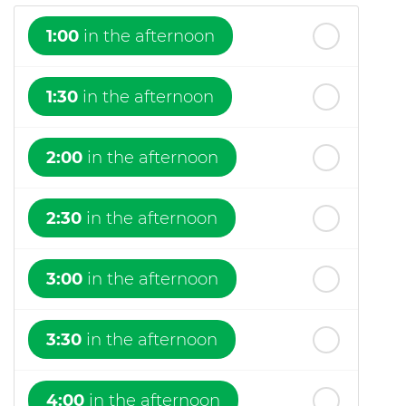
1:00
in the afternoon
1:30
in the afternoon
2:00
in the afternoon
2:30
in the afternoon
3:00
in the afternoon
3:30
in the afternoon
4:00
in the afternoon