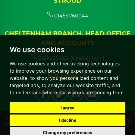
STROUD
01453 760044
CHELTENHAM BRANCH, HEAD OFFICE
AND ACCOUNTS
We use cookies
01242 253325 (Cheltenham)
We use cookies and other tracking technologies
to improve your browsing experience on our
FOLLOW US
website, to show you personalized content and
targeted ads, to analyze our website traffic, and
to understand where our visitors are coming from.
I agree
© 2026 CGT Lettings |
Terms of Use
|
Cookies Policy
|
Cookie Preferences
|
Privacy
I decline
Policy & Notice
|
CMP Certificate
|
CMP Member Standards
|
Built by The Property
Jungle
Change my preferences