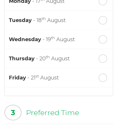
Monday
- 17
August
th
Tuesday
- 18
August
th
Wednesday
- 19
August
th
Thursday
- 20
August
st
Friday
- 21
August
3
Preferred Time