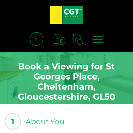
BOOK
MENU
A
VALUATION
Book a Viewing for St
Georges Place,
Cheltenham,
Gloucestershire, GL50
1
About You