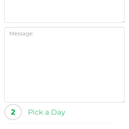
2
Pick a Day