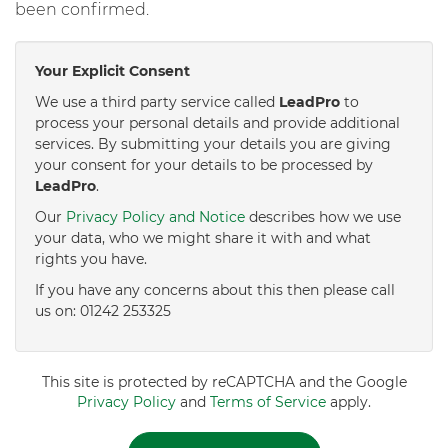
been confirmed.
Your Explicit Consent
We use a third party service called
LeadPro
to
process your personal details and provide additional
services. By submitting your details you are giving
your consent for your details to be processed by
LeadPro
.
Our
Privacy Policy and Notice
describes how we use
your data, who we might share it with and what
rights you have.
If you have any concerns about this then please call
us on: 01242 253325
This site is protected by reCAPTCHA and the Google
Privacy Policy
and
Terms of Service
apply.