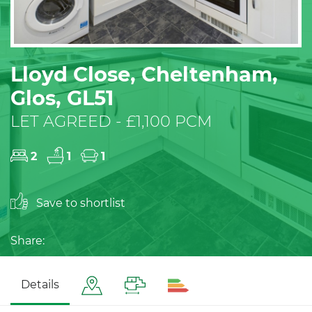
Lloyd Close, Cheltenham,
Glos, GL51
LET AGREED - £1,100 PCM
2
1
1
Save to shortlist
Share:
Details