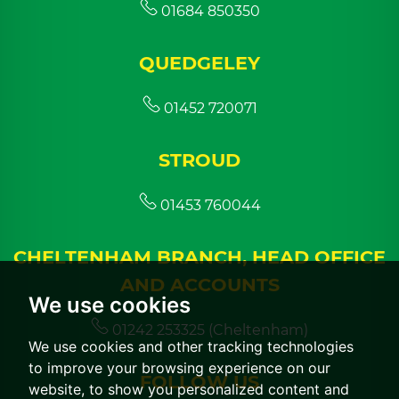
01684 850350
QUEDGELEY
01452 720071
STROUD
01453 760044
CHELTENHAM BRANCH, HEAD OFFICE
AND ACCOUNTS
We use cookies
01242 253325 (Cheltenham)
We use cookies and other tracking technologies
to improve your browsing experience on our
FOLLOW US
website, to show you personalized content and