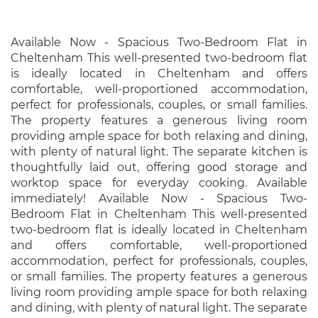
Available Now - Spacious Two-Bedroom Flat in
Cheltenham This well-presented two-bedroom flat
is ideally located in Cheltenham and offers
comfortable, well-proportioned accommodation,
perfect for professionals, couples, or small families.
The property features a generous living room
providing ample space for both relaxing and dining,
with plenty of natural light. The separate kitchen is
thoughtfully laid out, offering good storage and
worktop space for everyday cooking. Available
immediately! Available Now - Spacious Two-
Bedroom Flat in Cheltenham This well-presented
two-bedroom flat is ideally located in Cheltenham
and offers comfortable, well-proportioned
accommodation, perfect for professionals, couples,
or small families. The property features a generous
living room providing ample space for both relaxing
and dining, with plenty of natural light. The separate