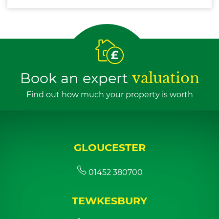
Book an expert
valuation
Find out how much your property is worth
GLOUCESTER
01452 380700
TEWKESBURY