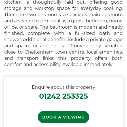
kitchen is thoughtfully laid out, offering good
storage and worktop space for everyday cooking.
There are two bedrooms: a spacious main bedroom
and a second room ideal as a guest bedroom, home
office, or spare. The bathroom is modern and neatly
finished, complete with a full-sized bath and
shower. Additional benefits include a private garage
and space for another car. Conveniently situated
close to Cheltenham town centre, local amenities,
and transport links, this property offers both
comfort and accessibility. Available immediately!
Enquire about this property
01242 253325
BOOK A VIEWING