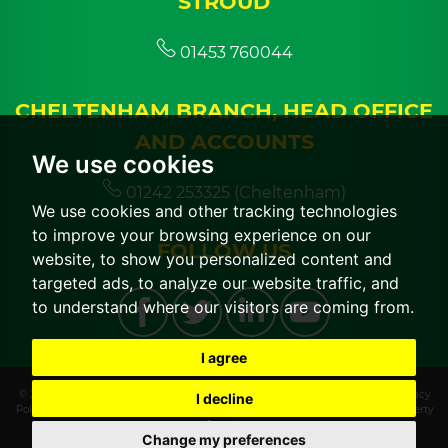
STROUD
01453 760044
CHELTENHAM BRANCH, HEAD OFFICE
AND ACCOUNTS
We use cookies
01242 253325 (Cheltenham)
We use cookies and other tracking technologies
to improve your browsing experience on our
FOLLOW US
website, to show you personalized content and
targeted ads, to analyze our website traffic, and
to understand where our visitors are coming from.
I agree
© 2026 CGT Lettings |
Terms of Use
|
Cookies Policy
|
Cookie Preferences
|
Privacy
I decline
Policy & Notice
|
CMP Certificate
|
CMP Member Standards
|
Built by The Property
Jungle
Change my preferences