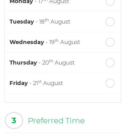
Monday
- 17
August
th
Tuesday
- 18
August
th
Wednesday
- 19
August
th
Thursday
- 20
August
st
Friday
- 21
August
3
Preferred Time