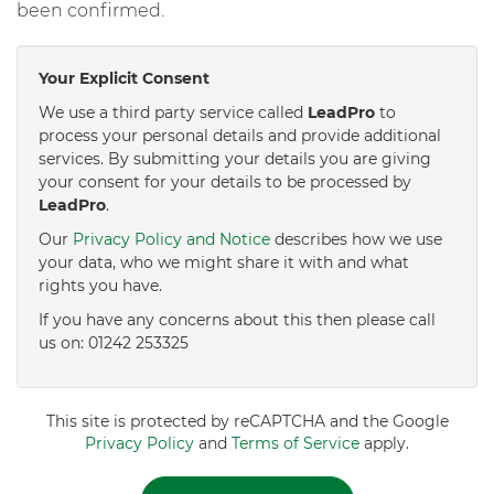
been confirmed.
Your Explicit Consent
We use a third party service called
LeadPro
to
process your personal details and provide additional
services. By submitting your details you are giving
your consent for your details to be processed by
LeadPro
.
Our
Privacy Policy and Notice
describes how we use
your data, who we might share it with and what
rights you have.
If you have any concerns about this then please call
us on: 01242 253325
This site is protected by reCAPTCHA and the Google
Privacy Policy
and
Terms of Service
apply.