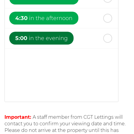
4:30
in the afternoon
5:00
in the evening
Important:
A staff member from CGT Lettings will
contact you to confirm your viewing date and time.
Please do not arrive at the property until this has