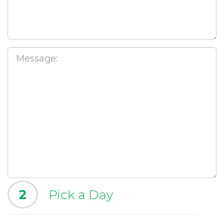
2
Pick a Day