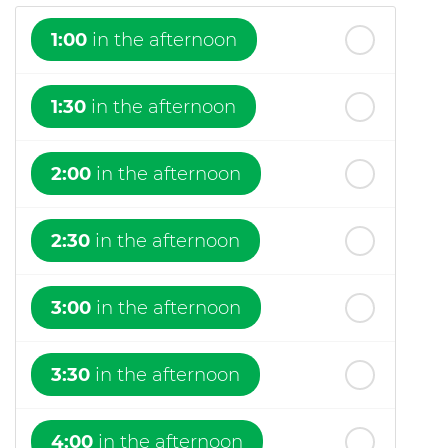
1:00
in the afternoon
1:30
in the afternoon
2:00
in the afternoon
2:30
in the afternoon
3:00
in the afternoon
3:30
in the afternoon
4:00
in the afternoon