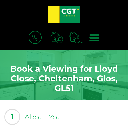
BOOK
MENU
A
VALUATION
Book a Viewing for Lloyd
Close, Cheltenham, Glos,
GL51
1
About You