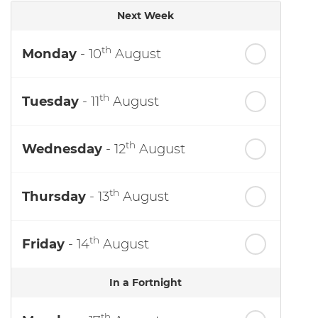
Next Week
th
Monday
- 10
August
th
Tuesday
- 11
August
th
Wednesday
- 12
August
th
Thursday
- 13
August
th
Friday
- 14
August
In a Fortnight
th