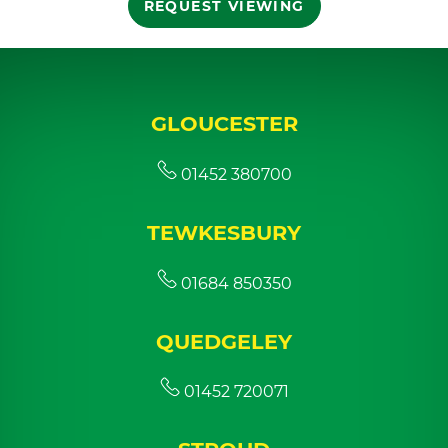
REQUEST VIEWING
GLOUCESTER
01452 380700
TEWKESBURY
01684 850350
QUEDGELEY
01452 720071