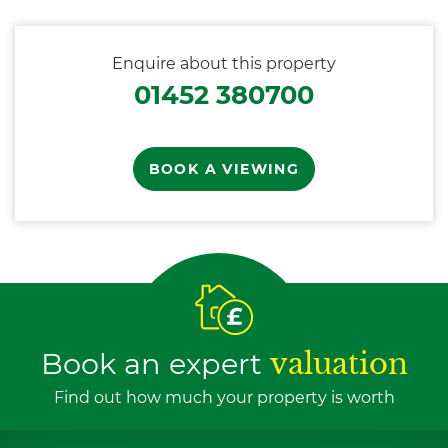
Enquire about this property
01452 380700
BOOK A VIEWING
Book an expert
valuation
Find out how much your property is worth