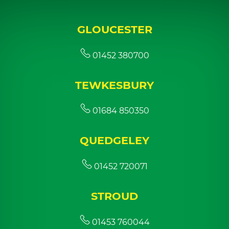
GLOUCESTER
01452 380700
TEWKESBURY
01684 850350
QUEDGELEY
01452 720071
STROUD
01453 760044