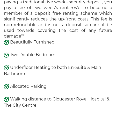
paying a traditional five weeks security deposit, you
pay a fee of two week's rent +VAT to become a
member of a deposit free renting scheme which
significantly reduces the up-front costs. This fee is
non-refundable and is not a deposit so cannot be
used towards covering the cost of any future
damage**
Beautifully Furnished
Two Double Bedroom
Underfloor Heating to both En-Suite & Main
Bathroom
Allocated Parking
Walking distance to Gloucester Royal Hospital &
The City Centre