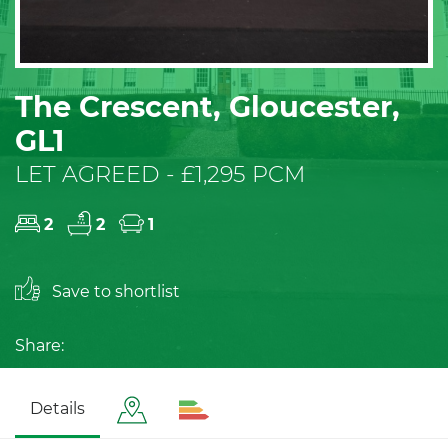
The Crescent, Gloucester,
GL1
LET AGREED - £1,295 PCM
2
2
1
Save to shortlist
Share:
Details