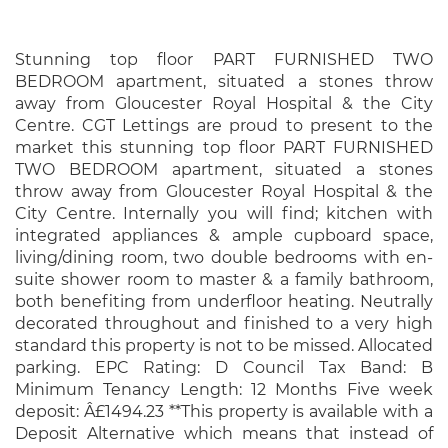
Stunning top floor PART FURNISHED TWO
BEDROOM apartment, situated a stones throw
away from Gloucester Royal Hospital & the City
Centre. CGT Lettings are proud to present to the
market this stunning top floor PART FURNISHED
TWO BEDROOM apartment, situated a stones
throw away from Gloucester Royal Hospital & the
City Centre. Internally you will find; kitchen with
integrated appliances & ample cupboard space,
living/dining room, two double bedrooms with en-
suite shower room to master & a family bathroom,
both benefiting from underfloor heating. Neutrally
decorated throughout and finished to a very high
standard this property is not to be missed. Allocated
parking. EPC Rating: D Council Tax Band: B
Minimum Tenancy Length: 12 Months Five week
deposit: Â£1494.23 **This property is available with a
Deposit Alternative which means that instead of