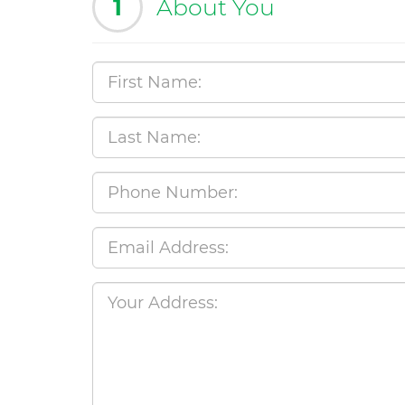
1
About You