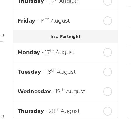
Thursday
- 13
August
th
Friday
- 14
August
In a Fortnight
th
Monday
- 17
August
th
Tuesday
- 18
August
th
Wednesday
- 19
August
th
Thursday
- 20
August