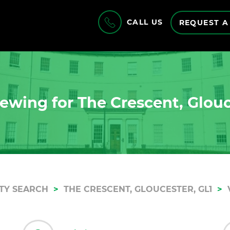
CALL US
REQUEST A
ewing for The Crescent, Glouc
TY SEARCH
THE CRESCENT, GLOUCESTER, GL1