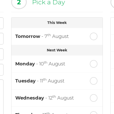
2
Pick a Day
This Week
th
Tomorrow
- 7
August
Next Week
th
Monday
- 10
August
th
Tuesday
- 11
August
th
Wednesday
- 12
August
th