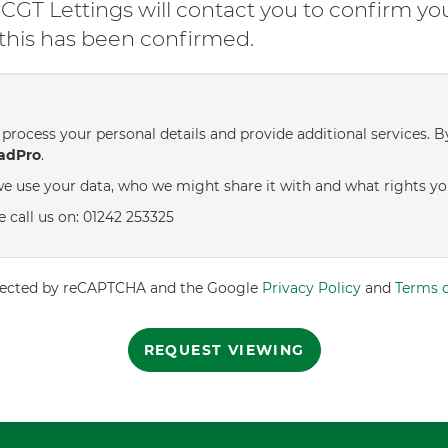
GT Lettings will contact you to confirm yo
l this has been confirmed.
process your personal details and provide additional services. B
adPro
.
e use your data, who we might share it with and what rights yo
e call us on: 01242 253325
rotected by reCAPTCHA and the Google
Privacy Policy
and
Terms o
REQUEST VIEWING