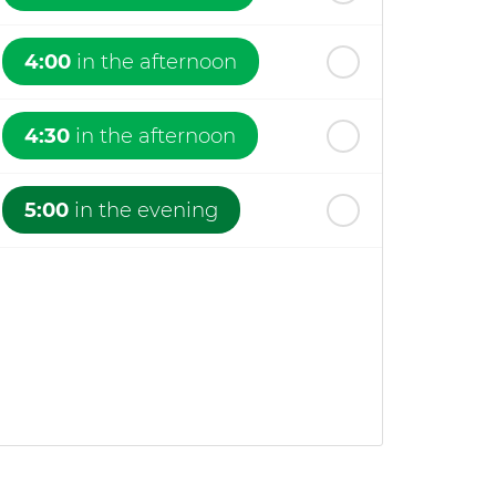
4:00
in the afternoon
4:30
in the afternoon
5:00
in the evening