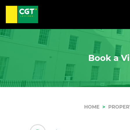
Book a Vi
HOME
PROPER