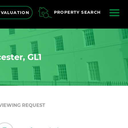
ME
PROPERTY SEARCH
 VALUATION
ester, GL1
VIEWING REQUEST