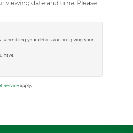
ur viewing date and time. Please
y submitting your details you are giving your
u have.
f Service
apply.