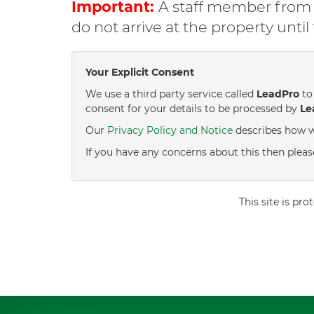
Important:
A staff member from C
do not arrive at the property unti
Your Explicit Consent
We use a third party service called
LeadPro
to 
consent for your details to be processed by
Le
Our
Privacy Policy and Notice
describes how w
If you have any concerns about this then pleas
This site is p