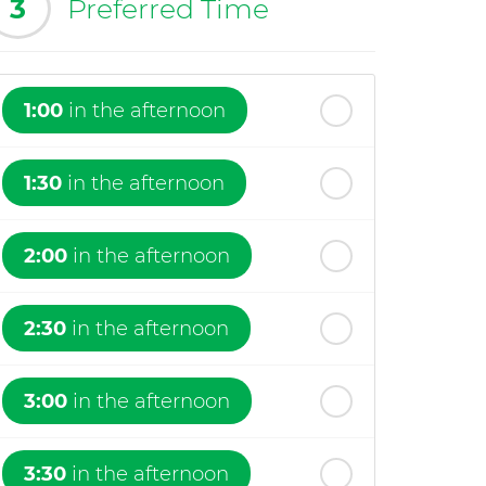
3
Preferred Time
1:00
in the afternoon
1:30
in the afternoon
2:00
in the afternoon
2:30
in the afternoon
3:00
in the afternoon
3:30
in the afternoon