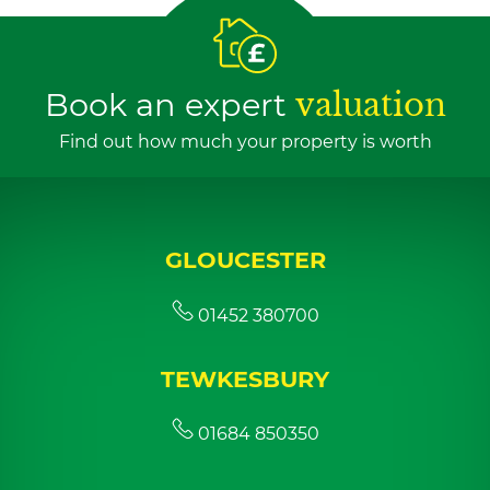
Book an expert
valuation
Find out how much your property is worth
GLOUCESTER
01452 380700
TEWKESBURY
01684 850350