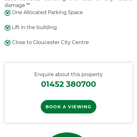
damage **
One Allocated Parking Space
Lift in the building
Close to Gloucester City Centre
Enquire about this property
01452 380700
BOOK A VIEWING