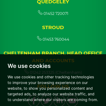
QUEDGELEY
01452 720071
STROUD
01453 760044
CHELTENHAM BRANCH, HEAD OFFICE
AND ACCOUNTS
We use cookies
01242 253325 (Cheltenham)
We use cookies and other tracking technologies
to improve your browsing experience on our
FOLLOW US
website, to show you personalized content and
targeted ads, to analyze our website traffic, and
to understand where our visitors are coming from.