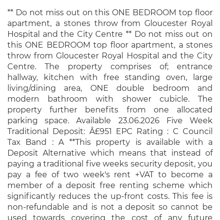
** Do not miss out on this ONE BEDROOM top floor
apartment, a stones throw from Gloucester Royal
Hospital and the City Centre ** Do not miss out on
this ONE BEDROOM top floor apartment, a stones
throw from Gloucester Royal Hospital and the City
Centre. The property comprises of; entrance
hallway, kitchen with free standing oven, large
living/dining area, ONE double bedroom and
modern bathroom with shower cubicle. The
property further benefits from one allocated
parking space. Available 23.06.2026 Five Week
Traditional Deposit: Â£951 EPC Rating : C Council
Tax Band : A **This property is available with a
Deposit Alternative which means that instead of
paying a traditional five weeks security deposit, you
pay a fee of two week's rent +VAT to become a
member of a deposit free renting scheme which
significantly reduces the up-front costs. This fee is
non-refundable and is not a deposit so cannot be
used towards covering the cost of any future