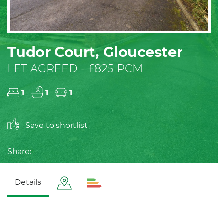
Tudor Court, Gloucester
LET AGREED - £825 PCM
1
1
1
Save to shortlist
Share:
Details