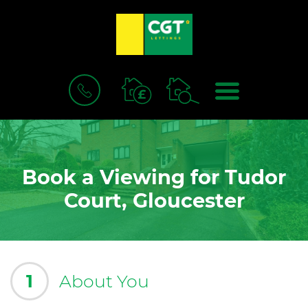
BOOK
MENU
A
VALUATION
Book a Viewing for Tudor
Court, Gloucester
1
About You