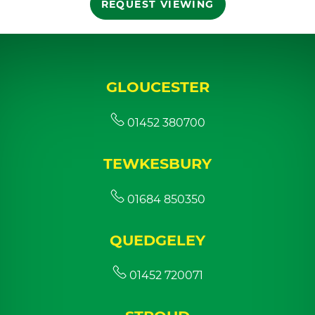
REQUEST VIEWING
GLOUCESTER
01452 380700
TEWKESBURY
01684 850350
QUEDGELEY
01452 720071