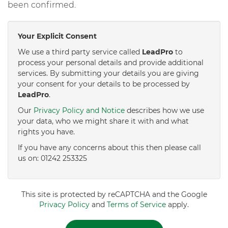
been confirmed.
Your Explicit Consent
We use a third party service called
LeadPro
to
process your personal details and provide additional
services. By submitting your details you are giving
your consent for your details to be processed by
LeadPro
.
Our
Privacy Policy and Notice
describes how we use
your data, who we might share it with and what
rights you have.
If you have any concerns about this then please call
us on: 01242 253325
This site is protected by reCAPTCHA and the Google
Privacy Policy
and
Terms of Service
apply.