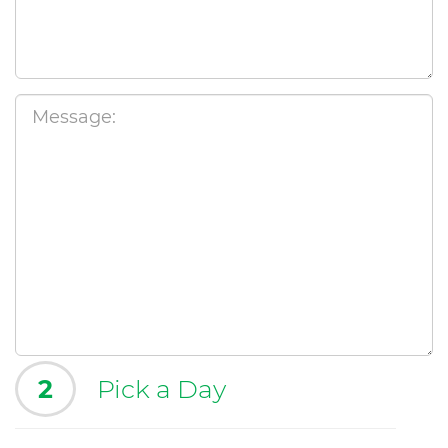
2
Pick a Day