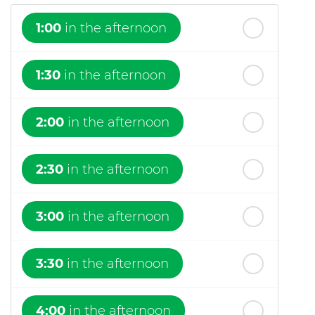
1:00
in the afternoon
1:30
in the afternoon
2:00
in the afternoon
2:30
in the afternoon
3:00
in the afternoon
3:30
in the afternoon
4:00
in the afternoon