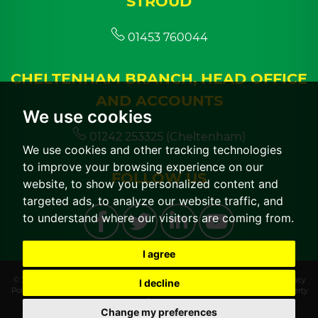
STROUD
01453 760044
CHELTENHAM BRANCH, HEAD OFFICE
AND ACCOUNTS
We use cookies
01242 253325 (Cheltenham)
We use cookies and other tracking technologies
to improve your browsing experience on our
FOLLOW US
website, to show you personalized content and
targeted ads, to analyze our website traffic, and
to understand where our visitors are coming from.
I agree
© 2026 CGT Lettings |
Terms of Use
|
Cookies Policy
|
Cookie Preferences
|
Privacy
I decline
Policy & Notice
|
CMP Certificate
|
CMP Member Standards
|
Built by The Property
Jungle
Change my preferences