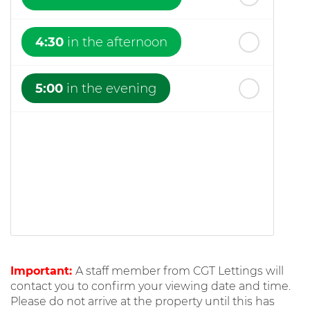
4:30
in the afternoon
5:00
in the evening
Important:
A staff member from CGT Lettings will
contact you to confirm your viewing date and time.
Please do not arrive at the property until this has