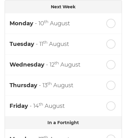
Next Week
th
Monday
- 10
August
th
Tuesday
- 11
August
th
Wednesday
- 12
August
th
Thursday
- 13
August
th
Friday
- 14
August
In a Fortnight
th