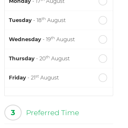
Monday
- 17
August
th
Tuesday
- 18
August
th
Wednesday
- 19
August
th
Thursday
- 20
August
st
Friday
- 21
August
3
Preferred Time