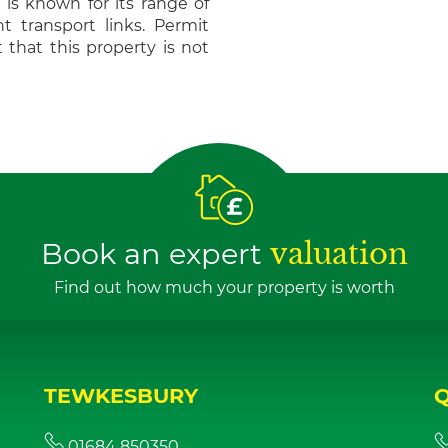
is known for its range of
t transport links. Permit
 that this property is not
Book an expert
valuation
Find out how much your property is worth
TEWKESBURY
01684 850350