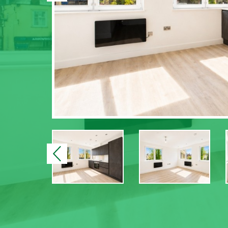
Previous