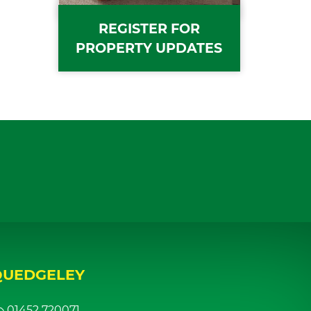
REGISTER FOR
PROPERTY UPDATES
QUEDGELEY
01452 720071