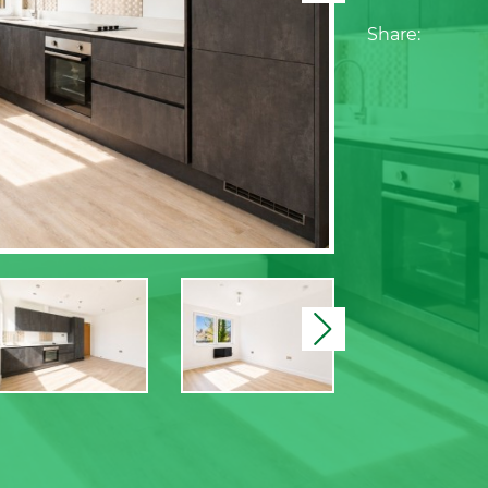
Share:
Next