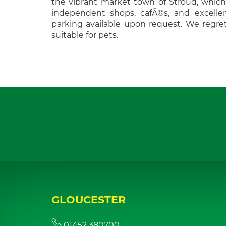
the vibrant market town of Stroud, which 
independent shops, cafÃ©s, and excellen
parking available upon request. We regret
suitable for pets.
GLOUCESTER
01452 380700