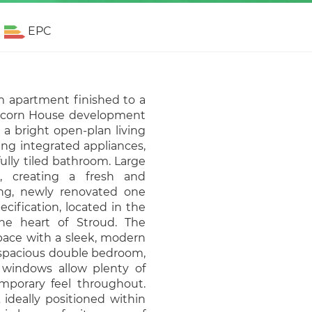
EPC
 apartment finished to a
 Tricorn House development
 a bright open-plan living
ing integrated appliances,
ully tiled bathroom. Large
t, creating a fresh and
ng, newly renovated one
ification, located in the
he heart of Stroud. The
space with a sleek, modern
a spacious double bedroom,
e windows allow plenty of
emporary feel throughout.
 ideally positioned within