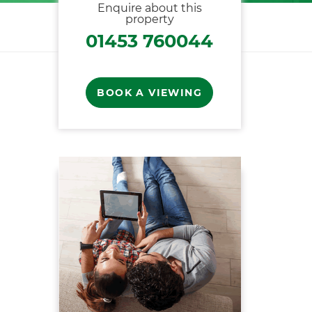
Enquire about this
property
01453 760044
BOOK A VIEWING