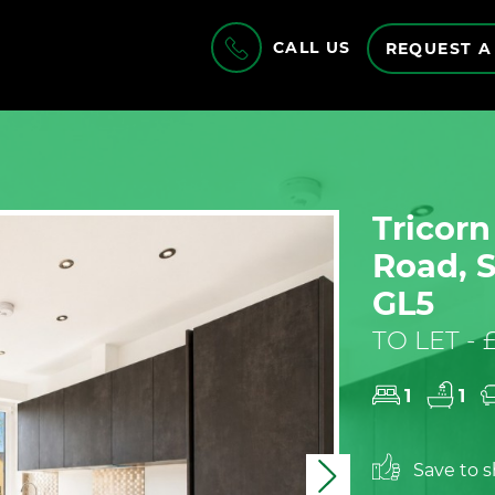
CALL US
REQUEST A
Tricor
Road, S
GL5
TO LET -
1
1
Save to sh
Next