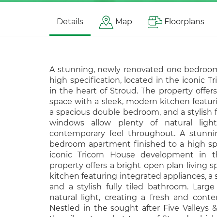
Details
Map
Floorplans
A stunning, newly renovated one bedroom
high specification, located in the iconic
in the heart of Stroud. The property offers
space with a sleek, modern kitchen featur
a spacious double bedroom, and a stylish f
windows allow plenty of natural ligh
contemporary feel throughout. A stunni
bedroom apartment finished to a high spec
iconic Tricorn House development in t
property offers a bright open plan living 
kitchen featuring integrated appliances, 
and a stylish fully tiled bathroom. Larg
natural light, creating a fresh and cont
Nestled in the sought after Five Valleys &