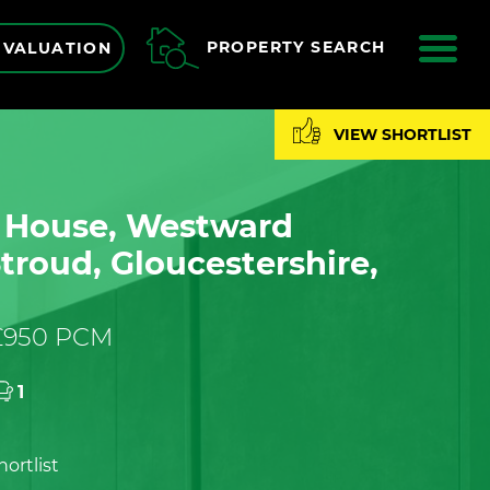
ME
PROPERTY SEARCH
 VALUATION
VIEW SHORTLIST
n House, Westward
troud, Gloucestershire,
 £950 PCM
1
ortlist