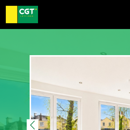
Previous