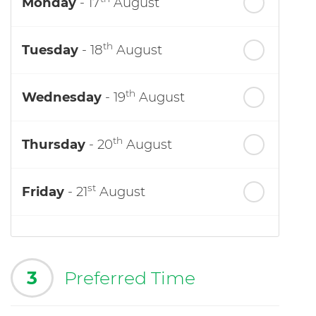
Monday
- 17
August
th
Tuesday
- 18
August
th
Wednesday
- 19
August
th
Thursday
- 20
August
st
Friday
- 21
August
3
Preferred Time