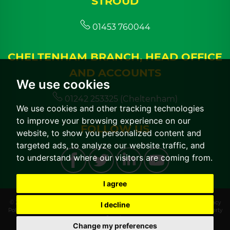
STROUD
01453 760044
CHELTENHAM BRANCH, HEAD OFFICE
AND ACCOUNTS
We use cookies
01242 253325 (Cheltenham)
We use cookies and other tracking technologies
to improve your browsing experience on our
FOLLOW US
website, to show you personalized content and
targeted ads, to analyze our website traffic, and
to understand where our visitors are coming from.
I agree
© 2026 CGT Lettings |
Terms of Use
|
Cookies Policy
|
Cookie Preferences
|
Privacy
I decline
Policy & Notice
|
CMP Certificate
|
CMP Member Standards
|
Built by The Property
Jungle
Change my preferences