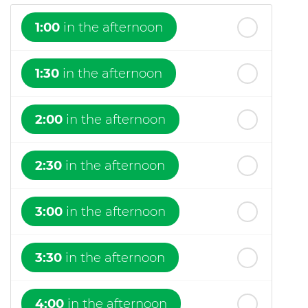
1:00
in the afternoon
1:30
in the afternoon
2:00
in the afternoon
2:30
in the afternoon
3:00
in the afternoon
3:30
in the afternoon
4:00
in the afternoon