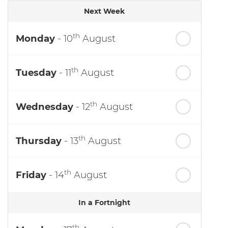
Next Week
th
Monday
- 10
August
th
Tuesday
- 11
August
th
Wednesday
- 12
August
th
Thursday
- 13
August
th
Friday
- 14
August
In a Fortnight
th