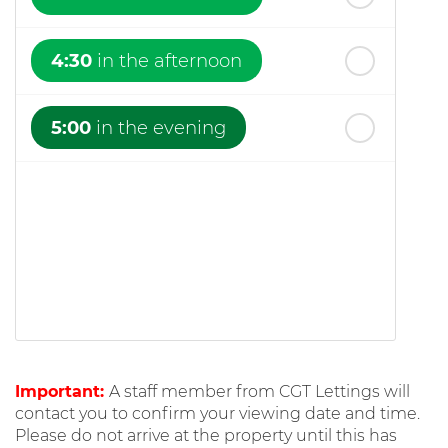
4:30
in the afternoon
5:00
in the evening
Important:
A staff member from CGT Lettings will
contact you to confirm your viewing date and time.
Please do not arrive at the property until this has