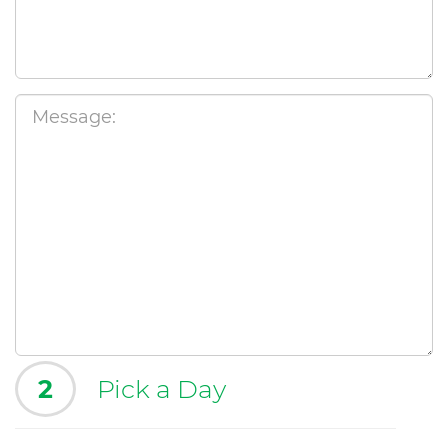
2
Pick a Day