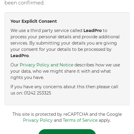
been confirmed.
Your Explicit Consent
We use a third party service called
LeadPro
to
process your personal details and provide additional
services. By submitting your details you are giving
your consent for your details to be processed by
LeadPro
.
Our
Privacy Policy and Notice
describes how we use
your data, who we might share it with and what
rights you have.
If you have any concerns about this then please call
us on: 01242 253325
This site is protected by reCAPTCHA and the Google
Privacy Policy
and
Terms of Service
apply.