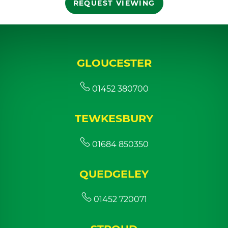
REQUEST VIEWING
GLOUCESTER
01452 380700
TEWKESBURY
01684 850350
QUEDGELEY
01452 720071