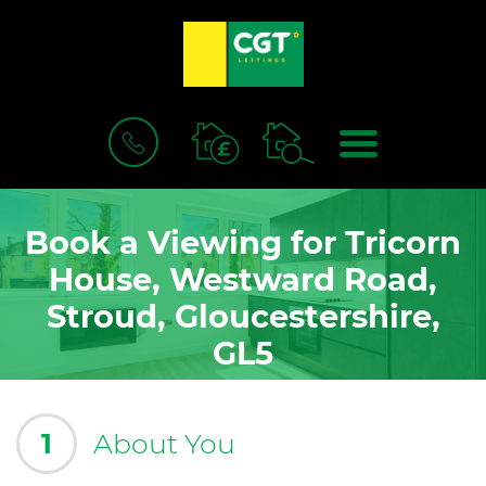
BOOK
MENU
A
VALUATION
Book a Viewing for Tricorn
House, Westward Road,
Stroud, Gloucestershire,
GL5
1
About You