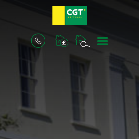
BOOK
MENU
A
VALUATION