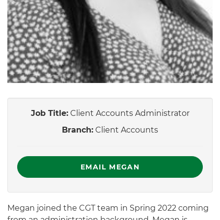
Job Title:
Client Accounts Administrator
Branch:
Client Accounts
EMAIL MEGAN
Megan joined the CGT team in Spring 2022 coming
from an administration background. Megan is