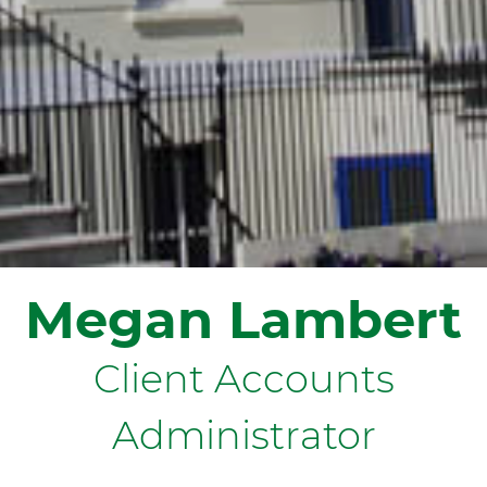
Megan Lambert
Client Accounts
Administrator