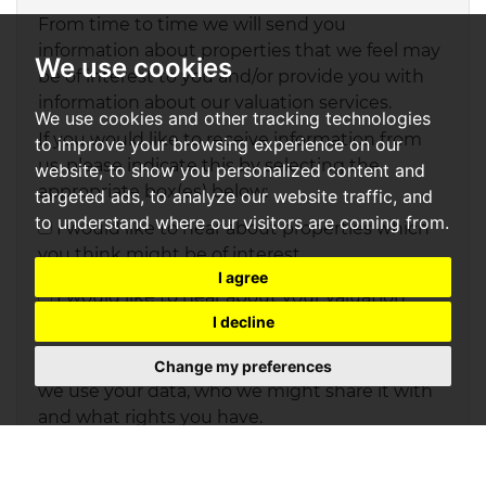
From time to time we will send you
information about properties that we feel may
We use cookies
be of interest to you and/or provide you with
information about our valuation services.
We use cookies and other tracking technologies
If you would like to receive information from
to improve your browsing experience on our
us, please indicate this by selecting the
website, to show you personalized content and
appropriate box(es) below:
targeted ads, to analyze our website traffic, and
to understand where our visitors are coming from.
I would like to hear about properties which
you think might be of interest.
I agree
I would like to hear about your valuation
I decline
services.
Our
Privacy Policy and Notice
describes how
Change my preferences
we use your data, who we might share it with
and what rights you have.