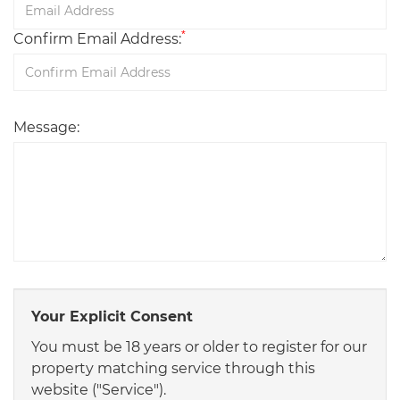
*
Confirm Email Address:
Message:
Your Explicit Consent
You must be 18 years or older to register for our
property matching service through this
website ("Service").