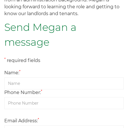
looking forward to learning the role and getting to
know our landlords and tenants.
Send Megan a
message
*
required fields
*
Name:
*
Phone Number:
*
Email Address: