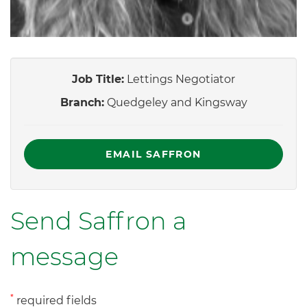
Job Title:
Lettings Negotiator
Branch:
Quedgeley and Kingsway
EMAIL SAFFRON
Send Saffron a
message
*
required fields