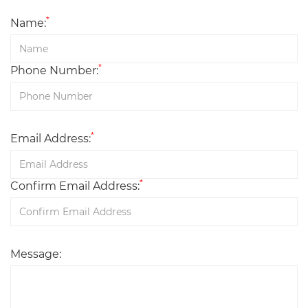
*
Name:
*
Phone Number:
*
Email Address:
*
Confirm Email Address:
Message: