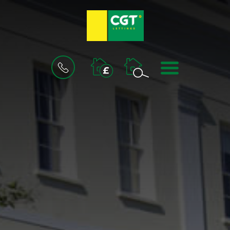
BOOK
MENU
A
VALUATION