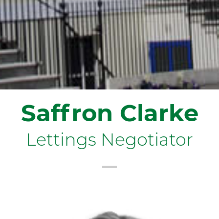
Saffron Clarke
Lettings Negotiator