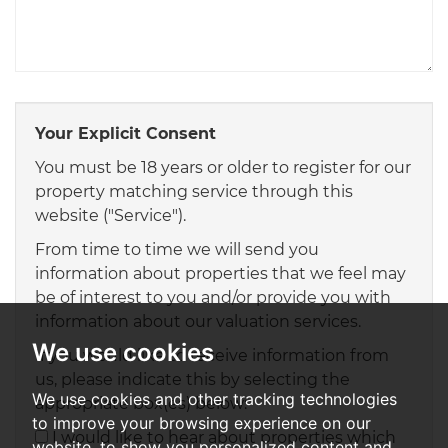
Your Explicit Consent
You must be 18 years or older to register for our
property matching service through this
website ("Service").
From time to time we will send you
information about properties that we feel may
be of interest to you and/or provide you with
information about our valuation services.
We use cookies
If you would like to receive information from
us, please indicate this by selecting the
We use cookies and other tracking technologies
appropriate box(es) below:
to improve your browsing experience on our
I would like to hear about properties which
website, to show you personalized content and