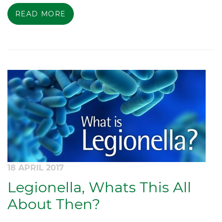
READ MORE
18 APRIL 2017
Legionella, Whats This All
About Then?