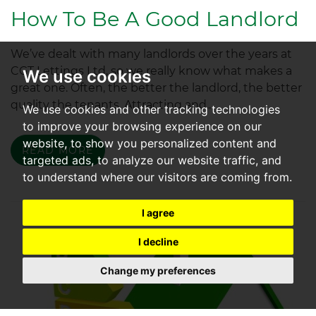
How To Be A Good Landlord
We’ve dealt with many landlords over the years at
CGT Lettings Ltd, so we really know what makes a
We use cookies
great one. Often, the better the landlord, the better
quality the tenants. Attracting and...
We use cookies and other tracking technologies
to improve your browsing experience on our
website, to show you personalized content and
READ MORE
targeted ads, to analyze our website traffic, and
to understand where our visitors are coming from.
I agree
I decline
Change my preferences