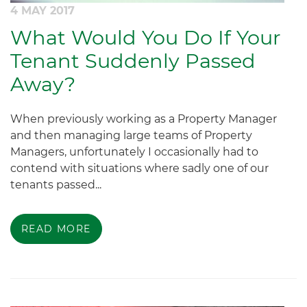
4 MAY 2017
What Would You Do If Your
Tenant Suddenly Passed
Away?
When previously working as a Property Manager
and then managing large teams of Property
Managers, unfortunately I occasionally had to
contend with situations where sadly one of our
tenants passed...
READ MORE