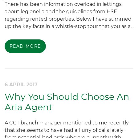
There has been information overload in lettings
about legionella and the guidelines from HSE
regarding rented properties. Below I have summed
up the key facts in a whistle-stop tour that you as a...
READ MORE
6 APRIL 2017
Why You Should Choose An
Arla Agent
A CGT branch manager mentioned to me recently
that she seems to have had a flurry of calls lately
from potential landlords who are currently with