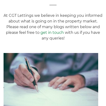
At CGT Lettings we believe in keeping you informed
about what is going on in the property market.
Please read one of many blogs written below and
please feel free to
get in touch
with us if you have
any queries!