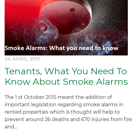
24 APRIL 2017
Tenants, What You Need To
Know About Smoke Alarms
The 1 st October 2015 meant the addition of
important legislation regarding smoke alarms in
rented properties which is thought will help to
prevent around 26 deaths and 670 injuries from fire
and...