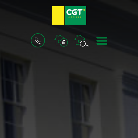
BOOK
MENU
A
VALUATION