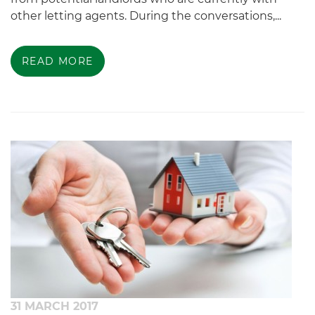
other letting agents. During the conversations,...
READ MORE
31 MARCH 2017