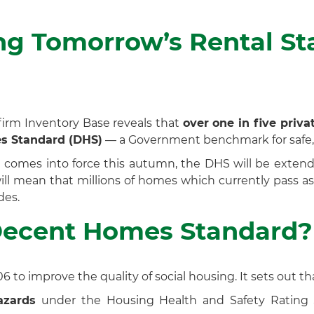
ing Tomorrow’s Rental S
firm Inventory Base reveals that
over one in five priv
es Standard (DHS)
— a Government benchmark for safe,
l
comes into force this autumn, the DHS will be exten
 will mean that millions of homes which currently pass a
des.
Decent Homes Standard?
 to improve the quality of social housing. It sets out t
azards
under the Housing Health and Safety Rating Sys