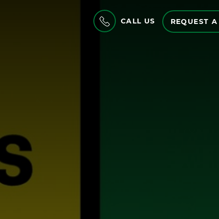
CALL US
REQUEST A