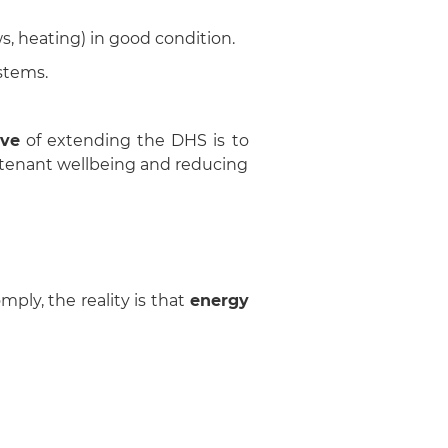
s, heating) in good condition.
stems.
ive
of extending the DHS is to
g tenant wellbeing and reducing
mply, the reality is that
energy