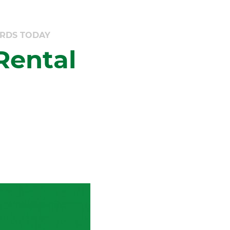
ARDS TODAY
Rental