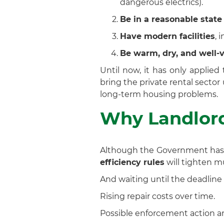
dangerous electrics).
Be in a reasonable state 
Have modern facilities
, 
Be warm, dry, and well-v
Until now, it has only applie
bring the private rental secto
long-term housing problems.
Why Landlord
Although the Government has i
efficiency rules
will tighten m
And waiting until the deadline 
Rising repair costs over time.
Possible enforcement action an