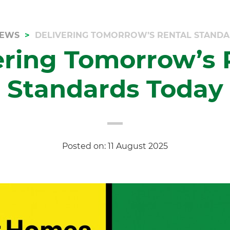
EWS
DELIVERING TOMORROW’S RENTAL STAND
ering Tomorrow’s 
Standards Today
Posted on: 11 August 2025