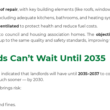
of repair
, with key building elements (like roofs, window
including adequate kitchens, bathrooms, and heating sy
entilated
to protect health and reduce fuel costs.
d to council and housing association homes. The
object
r up to the same quality and safety standards, improvin
s Can’t Wait Until 2035
ndicated that landlords will have until
2035–2037
to co
uch sooner — by 2030.
brings risk:
d fines.