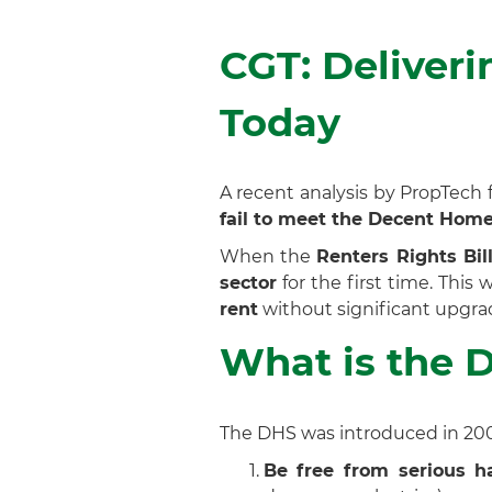
CGT: Deliver
Today
A recent analysis by PropTech 
fail to meet the Decent Hom
When the
Renters Rights Bil
sector
for the first time. This
rent
without significant upgra
What is the 
The DHS was introduced in 2006
Be free from serious h