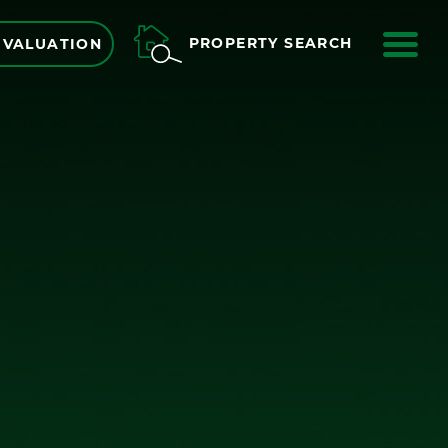
ME
PROPERTY SEARCH
 VALUATION