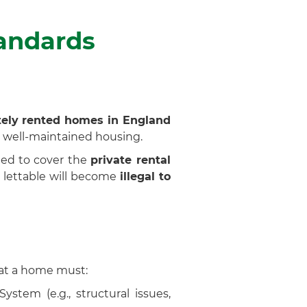
tandards
ately rented homes in England
 well-maintained housing.
ded to cover the
private rental
s lettable will become
illegal to
hat a home must:
tem (e.g., structural issues,