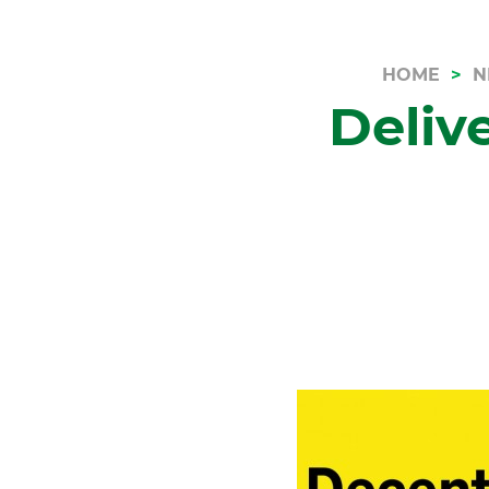
HOME
N
Deliv