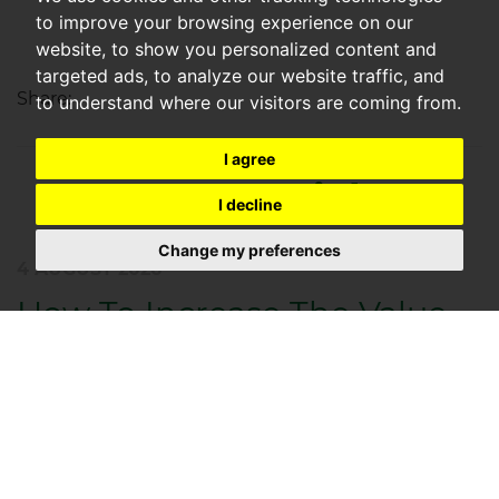
to improve your browsing experience on our
website, to show you personalized content and
targeted ads, to analyze our website traffic, and
Share:
to understand where our visitors are coming from.
I agree
Recent Articles
I decline
Change my preferences
4 AUGUST 2026
How To Increase The Value
Of Your Rental Property In
2021
By Nick Devonport – Managing Director, CGT
Lettings As we move through the latter half of 2025,
it’s clear that the rental market has stabilised