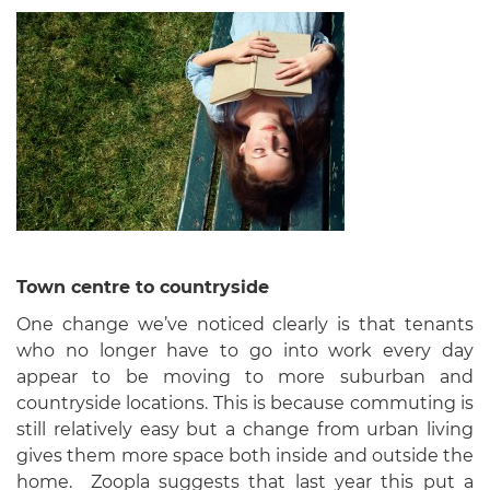
Town centre to countryside
One change we’ve noticed clearly is that tenants
who no longer have to go into work every day
appear to be moving to more suburban and
countryside locations. This is because commuting is
still relatively easy but a change from urban living
gives them more space both inside and outside the
home. Zoopla suggests that last year this put a