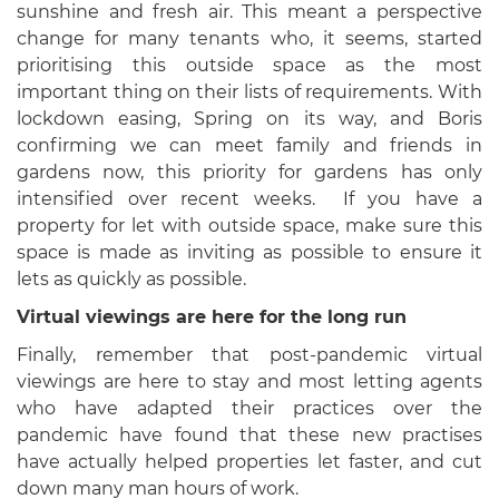
sunshine and fresh air. This meant a perspective
change for many tenants who, it seems, started
prioritising this outside space as the most
important thing on their lists of requirements. With
lockdown easing, Spring on its way, and Boris
confirming we can meet family and friends in
gardens now, this priority for gardens has only
intensified over recent weeks. If you have a
property for let with outside space, make sure this
space is made as inviting as possible to ensure it
lets as quickly as possible.
Virtual viewings are here for the long run
Finally, remember that post-pandemic virtual
viewings are here to stay and most letting agents
who have adapted their practices over the
pandemic have found that these new practises
have actually helped properties let faster, and cut
down many man hours of work.