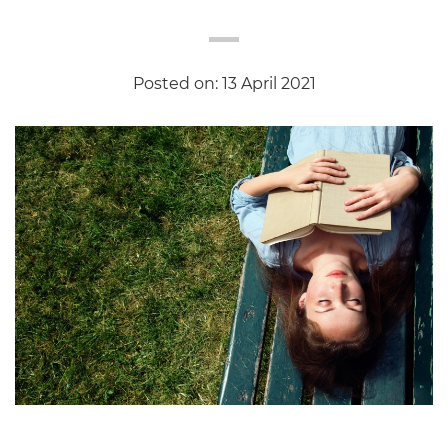
Posted on: 13 April 2021