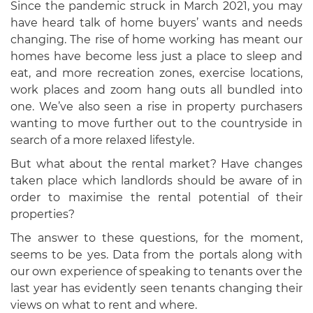
Since the pandemic struck in March 2021, you may
have heard talk of home buyers’ wants and needs
changing. The rise of home working has meant our
homes have become less just a place to sleep and
eat, and more recreation zones, exercise locations,
work places and zoom hang outs all bundled into
one. We’ve also seen a rise in property purchasers
wanting to move further out to the countryside in
search of a more relaxed lifestyle.
But what about the rental market? Have changes
taken place which landlords should be aware of in
order to maximise the rental potential of their
properties?
The answer to these questions, for the moment,
seems to be yes. Data from the portals along with
our own experience of speaking to tenants over the
last year has evidently seen tenants changing their
views on what to rent and where.