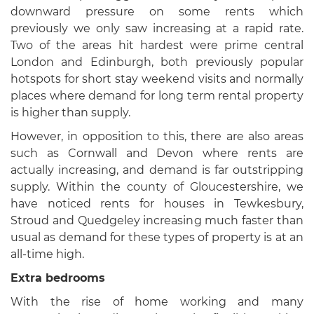
downward pressure on some rents which
previously we only saw increasing at a rapid rate.
Two of the areas hit hardest were prime central
London and Edinburgh, both previously popular
hotspots for short stay weekend visits and normally
places where demand for long term rental property
is higher than supply.
However, in opposition to this, there are also areas
such as Cornwall and Devon where rents are
actually increasing, and demand is far outstripping
supply. Within the county of Gloucestershire, we
have noticed rents for houses in Tewkesbury,
Stroud and Quedgeley increasing much faster than
usual as demand for these types of property is at an
all-time high.
Extra bedrooms
With the rise of home working and many