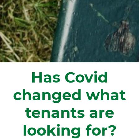
Has Covid
changed what
tenants are
looking for?