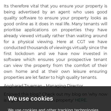
Its therefore vital that you ensure your property is
being advertised by an agent who uses good
quality software to ensure your property looks as
good online as it does in real life. Many tenants will
prioritise applications on properties they have
already viewed virtually rather than waiting around
for a physical viewing. Here at CGT we have
conducted thousands of viewings virtually since the
first lockdown and we have now invested in
software which ensures your prospective tenant
can view the property from the comfort of their
own home and at their own leisure ensuring
properties are let faster to high quality tenants.
Angharad Trueman - Managing Director
Enjoyed this blog? Check out my blog on 'why now
We use cookies
is a good time to invest in property'
HERE
.
We use cookies and other tracking technologies