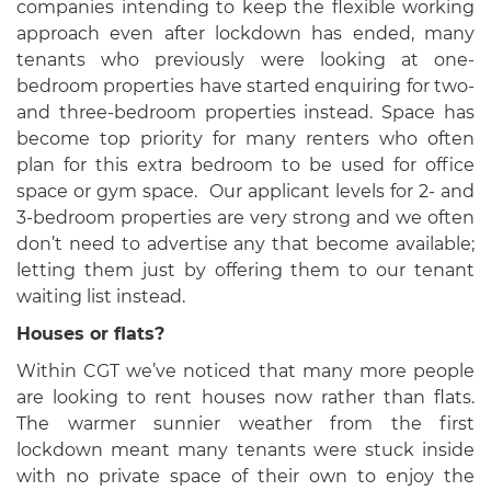
companies intending to keep the flexible working
approach even after lockdown has ended, many
tenants who previously were looking at one-
bedroom properties have started enquiring for two-
and three-bedroom properties instead. Space has
become top priority for many renters who often
plan for this extra bedroom to be used for office
space or gym space. Our applicant levels for 2- and
3-bedroom properties are very strong and we often
don’t need to advertise any that become available;
letting them just by offering them to our tenant
waiting list instead.
Houses or flats?
Within CGT we’ve noticed that many more people
are looking to rent houses now rather than flats.
The warmer sunnier weather from the first
lockdown meant many tenants were stuck inside
with no private space of their own to enjoy the