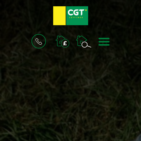
BOOK
MENU
A
VALUATION