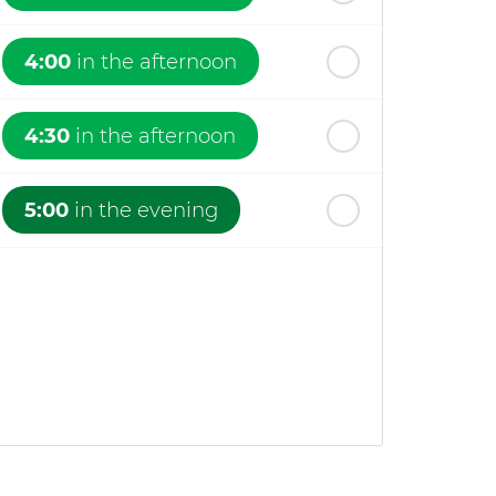
4:00
in the afternoon
4:30
in the afternoon
5:00
in the evening