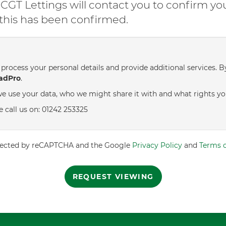
GT Lettings will contact you to confirm yo
l this has been confirmed.
process your personal details and provide additional services. B
adPro
.
e use your data, who we might share it with and what rights yo
e call us on: 01242 253325
rotected by reCAPTCHA and the Google
Privacy Policy
and
Terms o
REQUEST VIEWING