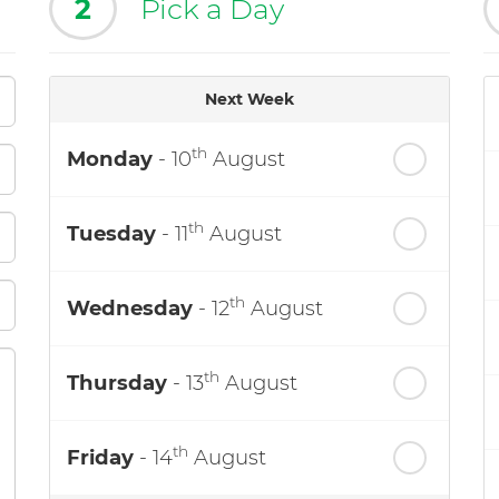
2
Pick a Day
Next Week
th
Monday
- 10
August
th
Tuesday
- 11
August
th
Wednesday
- 12
August
th
Thursday
- 13
August
th
Friday
- 14
August