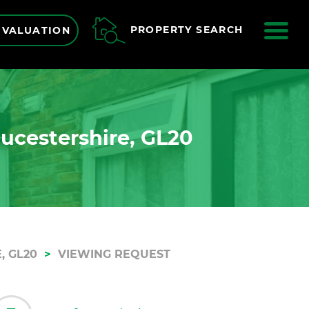
ME
PROPERTY SEARCH
 VALUATION
oucestershire, GL20
, GL20
VIEWING REQUEST