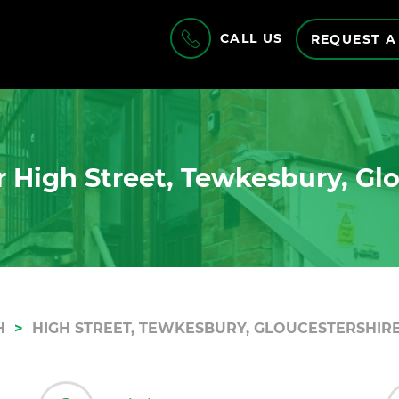
CALL US
REQUEST A
 High Street, Tewkesbury, Gl
H
HIGH STREET, TEWKESBURY, GLOUCESTERSHIRE