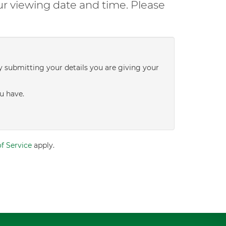
ur viewing date and time. Please
y submitting your details you are giving your
u have.
f Service
apply.