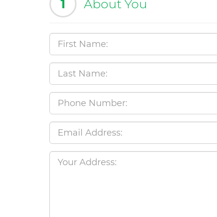
1
About You