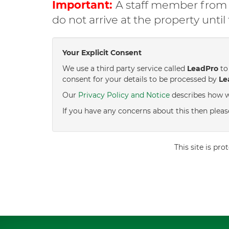
Important:
A staff member from C
do not arrive at the property unti
Your Explicit Consent
We use a third party service called
LeadPro
to 
consent for your details to be processed by
Le
Our
Privacy Policy and Notice
describes how w
If you have any concerns about this then pleas
This site is p