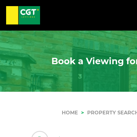
Book a Viewing for
HOME
PROPERTY SEARC