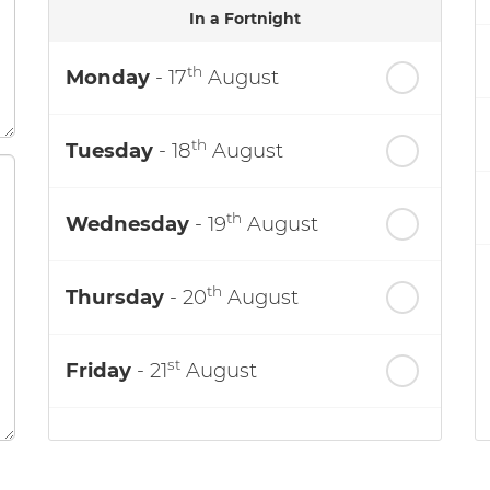
In a Fortnight
th
Monday
- 17
August
th
Tuesday
- 18
August
th
Wednesday
- 19
August
th
Thursday
- 20
August
st
Friday
- 21
August