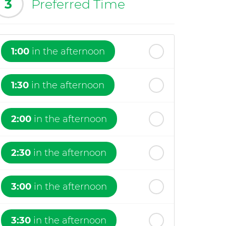
3
Preferred Time
1:00
in the afternoon
1:30
in the afternoon
2:00
in the afternoon
2:30
in the afternoon
3:00
in the afternoon
3:30
in the afternoon