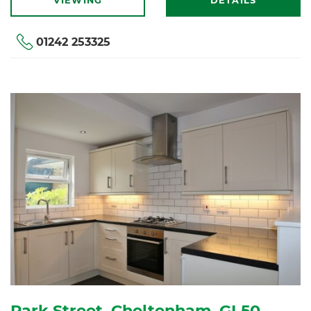
VIEWING
DETAILS
01242 253325
Park Street, Cheltenham, GL50