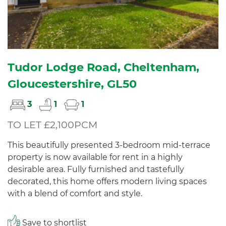
Tudor Lodge Road, Cheltenham,
Gloucestershire, GL50
3
1
1
TO LET £2,100PCM
This beautifully presented 3-bedroom mid-terrace
property is now available for rent in a highly
desirable area. Fully furnished and tastefully
decorated, this home offers modern living spaces
with a blend of comfort and style.
Save to shortlist