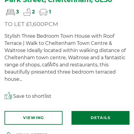
3
2
1
TO LET £1,600PCM
Stylish Three Bedroom Town House with Roof
Terrace | Walk to Cheltenham Town Centre &
Waitrose Ideally located within walking distance of
Cheltenham town centre, Waitrose and a fantastic
range of shops, cafÃ©s and restaurants, this
beautifully presented three bedroom terraced
house...
Save to shortlist
VIEWING
DETAILS