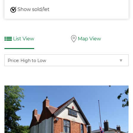
Show sold/let
List View
Map View
Sort
by: