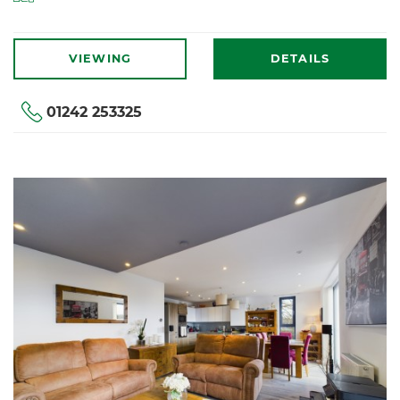
VIEWING
DETAILS
01242 253325