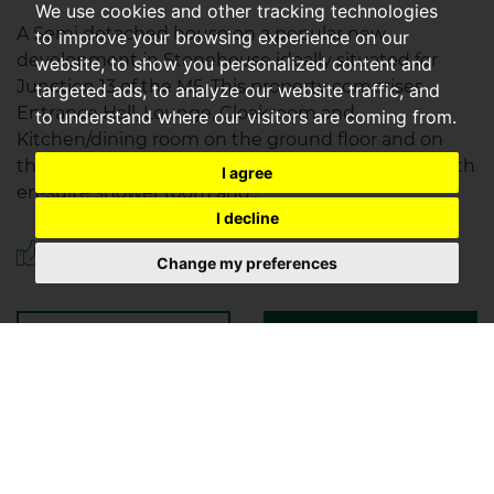
We use cookies and other tracking technologies
A Semi detached house on a popular new
to improve your browsing experience on our
development in Stonehouse ideally situated for
website, to show you personalized content and
Junction 13 of the M5. This property comprises
targeted ads, to analyze our website traffic, and
Entrance Hall, Lounge, Cloakroom and
to understand where our visitors are coming from.
Kitchen/dining room on the ground floor and on
the first floor you will find the Master Bedroom with
I agree
en-suite shower room and...
I decline
Save to shortlist
Change my preferences
VIEWING
DETAILS
01452 720071