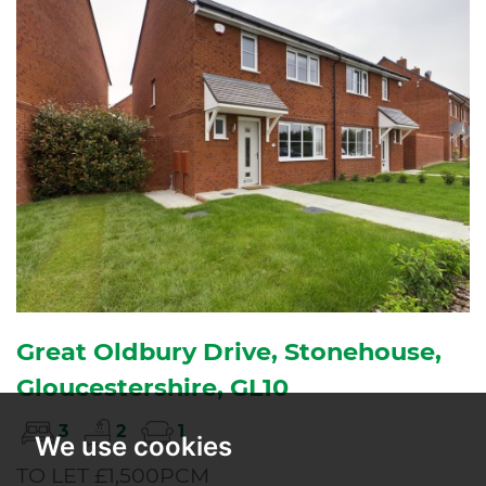
Great Oldbury Drive, Stonehouse,
Gloucestershire, GL10
3
2
1
We use cookies
TO LET £1,500PCM