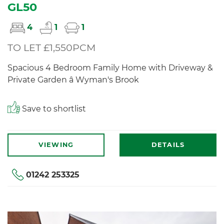
GL50
4
1
1
TO LET £1,550PCM
Spacious 4 Bedroom Family Home with Driveway &
Private Garden â Wyman's Brook
Save to shortlist
VIEWING
DETAILS
01242 253325