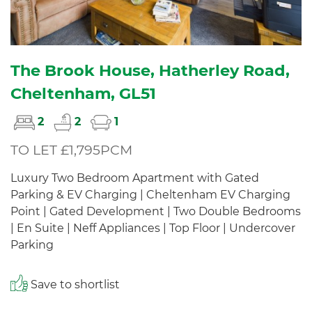
The Brook House, Hatherley Road,
Cheltenham, GL51
2
2
1
TO LET £1,795PCM
Luxury Two Bedroom Apartment with Gated
Parking & EV Charging | Cheltenham EV Charging
Point | Gated Development | Two Double Bedrooms
| En Suite | Neff Appliances | Top Floor | Undercover
Parking
Save to shortlist