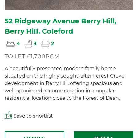
52 Ridgeway Avenue Berry Hill,
Berry Hill, Coleford
4
3
2
TO LET £1,700PCM
A beautifully presented modern family home
situated on the highly sought-after Forest Grove
development in Berry Hill, offering spacious and
well-appointed accommodation in a popular
residential location close to the Forest of Dean.
Save to shortlist