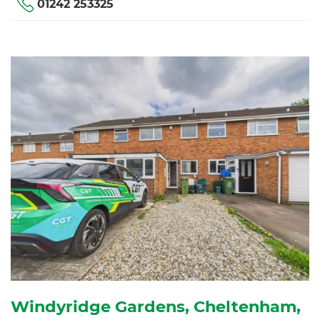
01242 253325
Windyridge Gardens, Cheltenham,