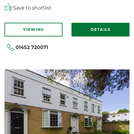
Save to shortlist
VIEWING
DETAILS
01452 720071