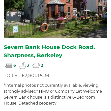
Severn Bank House Dock Road,
Sharpness, Berkeley
6
3
2
TO LET £2,800PCM
*Internal photos not currently available, viewing
strongly advised* HMO or Company Let Welcome
Severn Bank house is a distinctive 6-Bedroom
House. Detached property