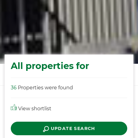
All properties for
36
Properties were found
View shortlist
UPDATE SEARCH