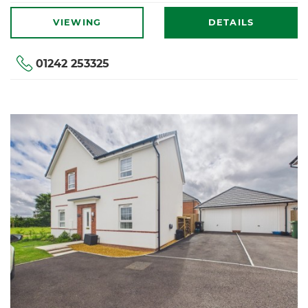
VIEWING
DETAILS
01242 253325