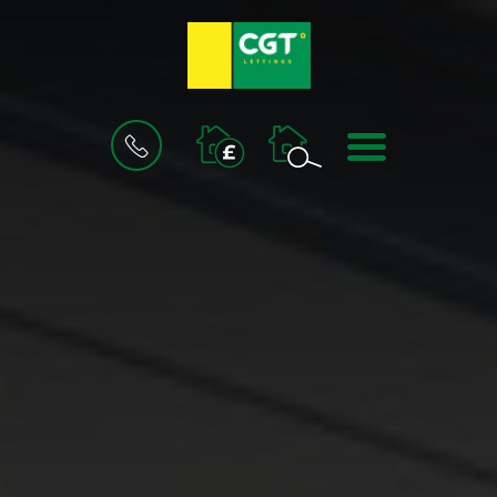
BOOK
MENU
A
VALUATION