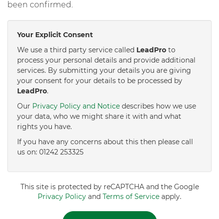
been confirmed.
Your Explicit Consent
We use a third party service called
LeadPro
to
process your personal details and provide additional
services. By submitting your details you are giving
your consent for your details to be processed by
LeadPro
.
Our
Privacy Policy and Notice
describes how we use
your data, who we might share it with and what
rights you have.
If you have any concerns about this then please call
us on: 01242 253325
This site is protected by reCAPTCHA and the Google
Privacy Policy
and
Terms of Service
apply.