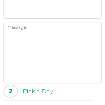
2
Pick a Day