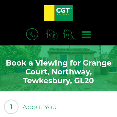
BOOK
MENU
A
VALUATION
Book a Viewing for Grange
Court, Northway,
Tewkesbury, GL20
1
About You