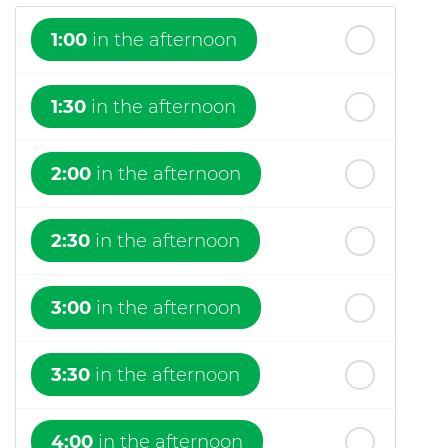
1:00
in the afternoon
1:30
in the afternoon
2:00
in the afternoon
2:30
in the afternoon
3:00
in the afternoon
3:30
in the afternoon
4:00
in the afternoon