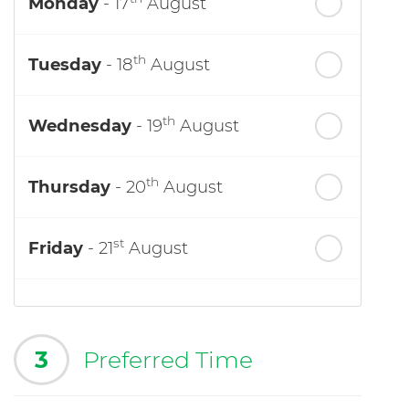
Monday
- 17
August
th
Tuesday
- 18
August
th
Wednesday
- 19
August
th
Thursday
- 20
August
st
Friday
- 21
August
3
Preferred Time