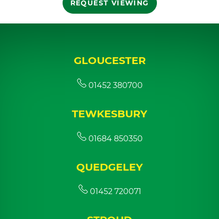
REQUEST VIEWING
GLOUCESTER
01452 380700
TEWKESBURY
01684 850350
QUEDGELEY
01452 720071