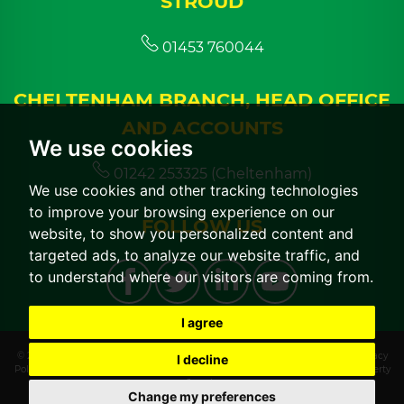
STROUD
01453 760044
CHELTENHAM BRANCH, HEAD OFFICE
AND ACCOUNTS
We use cookies
01242 253325 (Cheltenham)
We use cookies and other tracking technologies
to improve your browsing experience on our
FOLLOW US
website, to show you personalized content and
targeted ads, to analyze our website traffic, and
to understand where our visitors are coming from.
I agree
© 2026 CGT Lettings |
Terms of Use
|
Cookies Policy
|
Cookie Preferences
|
Privacy
I decline
Policy & Notice
|
CMP Certificate
|
CMP Member Standards
|
Built by The Property
Jungle
Change my preferences