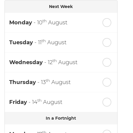
Next Week
th
Monday
- 10
August
th
Tuesday
- 11
August
th
Wednesday
- 12
August
th
Thursday
- 13
August
th
Friday
- 14
August
In a Fortnight
th