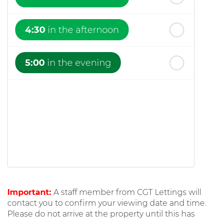
4:30
in the afternoon
5:00
in the evening
Important:
A staff member from CGT Lettings will
contact you to confirm your viewing date and time.
Please do not arrive at the property until this has