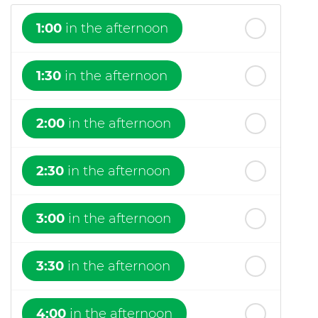
1:00
in the afternoon
1:30
in the afternoon
2:00
in the afternoon
2:30
in the afternoon
3:00
in the afternoon
3:30
in the afternoon
4:00
in the afternoon