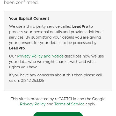
been confirmed.
Your Explicit Consent
We use a third party service called
LeadPro
to
process your personal details and provide additional
services. By submitting your details you are giving
your consent for your details to be processed by
LeadPro
.
Our
Privacy Policy and Notice
describes how we use
your data, who we might share it with and what
rights you have.
If you have any concerns about this then please call
us on: 01242 253325
This site is protected by reCAPTCHA and the Google
Privacy Policy
and
Terms of Service
apply.