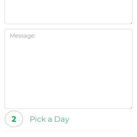
2
Pick a Day