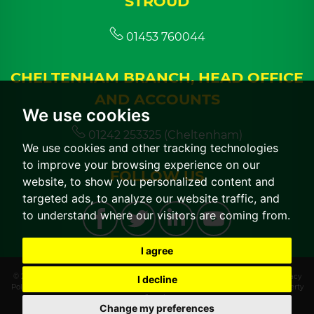
STROUD
01453 760044
CHELTENHAM BRANCH, HEAD OFFICE
AND ACCOUNTS
We use cookies
01242 253325 (Cheltenham)
We use cookies and other tracking technologies
to improve your browsing experience on our
FOLLOW US
website, to show you personalized content and
targeted ads, to analyze our website traffic, and
to understand where our visitors are coming from.
I agree
© 2026 CGT Lettings |
Terms of Use
|
Cookies Policy
|
Cookie Preferences
|
Privacy
I decline
Policy & Notice
|
CMP Certificate
|
CMP Member Standards
|
Built by The Property
Jungle
Change my preferences