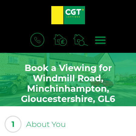
BOOK
MENU
A
VALUATION
Book a Viewing for
Windmill Road,
Minchinhampton,
Gloucestershire, GL6
1
About You