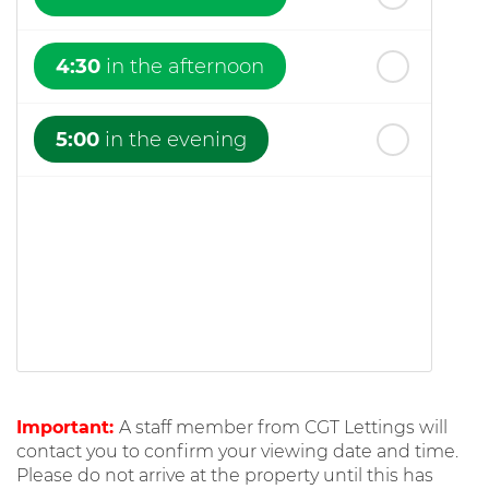
4:30
in the afternoon
5:00
in the evening
Important:
A staff member from CGT Lettings will
contact you to confirm your viewing date and time.
Please do not arrive at the property until this has