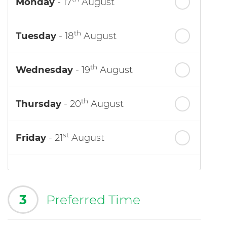
Monday
- 17
August
th
Tuesday
- 18
August
th
Wednesday
- 19
August
th
Thursday
- 20
August
st
Friday
- 21
August
3
Preferred Time