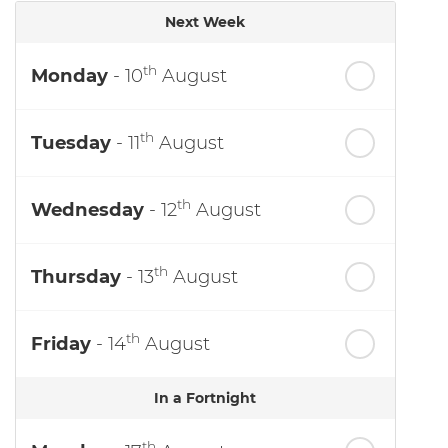
Next Week
th
Monday
- 10
August
th
Tuesday
- 11
August
th
Wednesday
- 12
August
th
Thursday
- 13
August
th
Friday
- 14
August
In a Fortnight
th