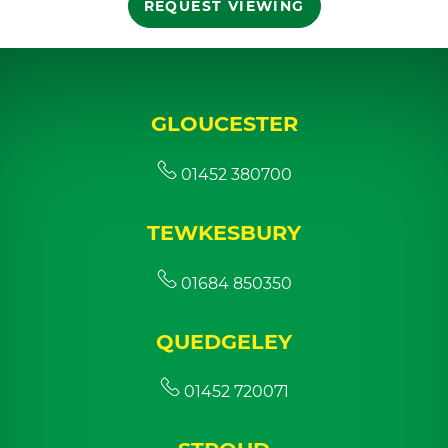
REQUEST VIEWING
GLOUCESTER
01452 380700
TEWKESBURY
01684 850350
QUEDGELEY
01452 720071