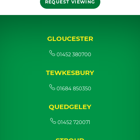
REQUEST VIEWING
GLOUCESTER
01452 380700
TEWKESBURY
01684 850350
QUEDGELEY
01452 720071