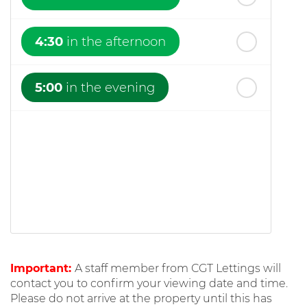
4:30
in the afternoon
5:00
in the evening
Important:
A staff member from CGT Lettings will
contact you to confirm your viewing date and time.
Please do not arrive at the property until this has