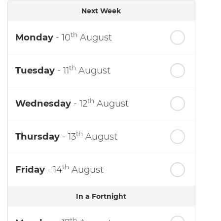
Next Week
th
Monday
- 10
August
th
Tuesday
- 11
August
th
Wednesday
- 12
August
th
Thursday
- 13
August
th
Friday
- 14
August
In a Fortnight
th