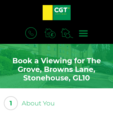
BOOK
MENU
A
VALUATION
Book a Viewing for The
Grove, Browns Lane,
Stonehouse, GL10
1
About You