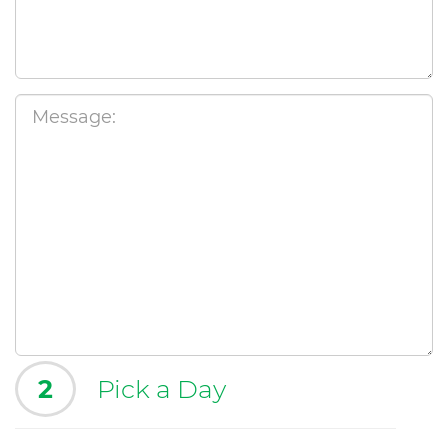
2
Pick a Day