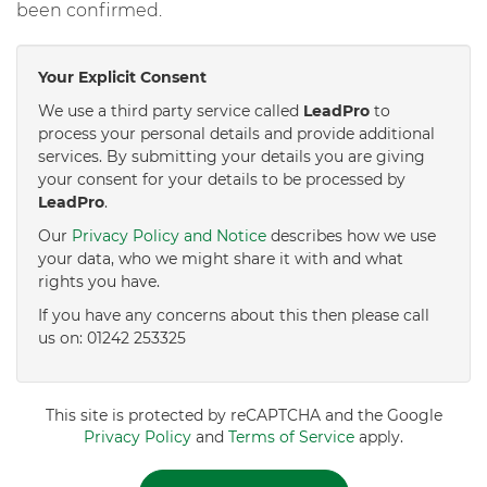
been confirmed.
Your Explicit Consent
We use a third party service called
LeadPro
to
process your personal details and provide additional
services. By submitting your details you are giving
your consent for your details to be processed by
LeadPro
.
Our
Privacy Policy and Notice
describes how we use
your data, who we might share it with and what
rights you have.
If you have any concerns about this then please call
us on: 01242 253325
This site is protected by reCAPTCHA and the Google
Privacy Policy
and
Terms of Service
apply.