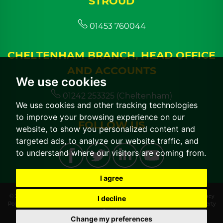
STROUD
01453 760044
CHELTENHAM BRANCH, HEAD OFFICE
AND ACCOUNTS
We use cookies
01242 253325 (Cheltenham)
We use cookies and other tracking technologies
to improve your browsing experience on our
FOLLOW US
website, to show you personalized content and
targeted ads, to analyze our website traffic, and
to understand where our visitors are coming from.
I agree
© 2026 CGT Lettings |
Terms of Use
|
Cookies Policy
|
Cookie Preferences
|
Privacy
I decline
Policy & Notice
|
CMP Certificate
|
CMP Member Standards
|
Built by The Property
Jungle
Change my preferences