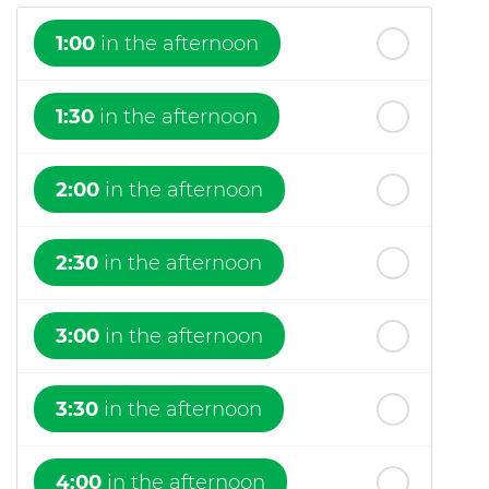
1:00
in the afternoon
1:30
in the afternoon
2:00
in the afternoon
2:30
in the afternoon
3:00
in the afternoon
3:30
in the afternoon
4:00
in the afternoon