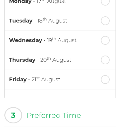
Monday
- 17
August
th
Tuesday
- 18
August
th
Wednesday
- 19
August
th
Thursday
- 20
August
st
Friday
- 21
August
3
Preferred Time