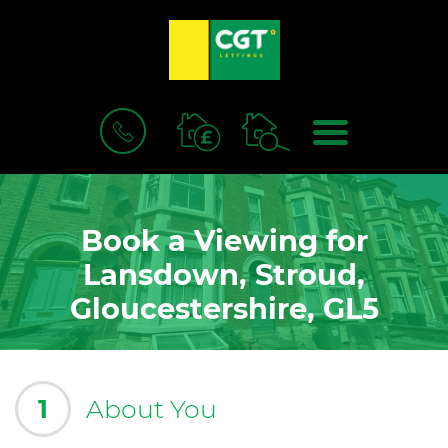
BOOK
MENU
A
VALUATION
Book a Viewing for
Lansdown, Stroud,
Gloucestershire, GL5
1
About You