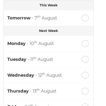
This Week
th
Tomorrow
- 7
August
Next Week
th
Monday
- 10
August
th
Tuesday
- 11
August
th
Wednesday
- 12
August
th
Thursday
- 13
August
th