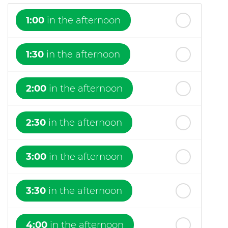
1:00
in the afternoon
1:30
in the afternoon
2:00
in the afternoon
2:30
in the afternoon
3:00
in the afternoon
3:30
in the afternoon
4:00
in the afternoon