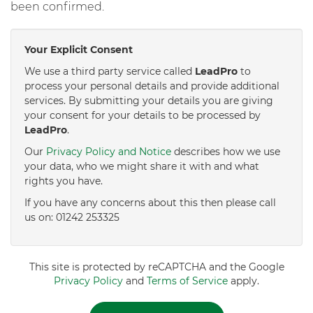
been confirmed.
Your Explicit Consent
We use a third party service called
LeadPro
to
process your personal details and provide additional
services. By submitting your details you are giving
your consent for your details to be processed by
LeadPro
.
Our
Privacy Policy and Notice
describes how we use
your data, who we might share it with and what
rights you have.
If you have any concerns about this then please call
us on: 01242 253325
This site is protected by reCAPTCHA and the Google
Privacy Policy
and
Terms of Service
apply.