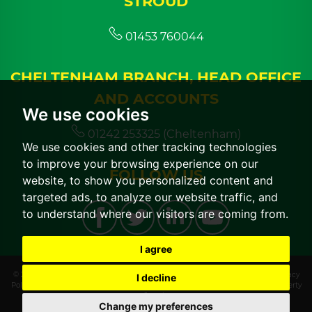
STROUD
01453 760044
CHELTENHAM BRANCH, HEAD OFFICE
AND ACCOUNTS
We use cookies
01242 253325 (Cheltenham)
We use cookies and other tracking technologies
to improve your browsing experience on our
FOLLOW US
website, to show you personalized content and
targeted ads, to analyze our website traffic, and
to understand where our visitors are coming from.
I agree
© 2026 CGT Lettings |
Terms of Use
|
Cookies Policy
|
Cookie Preferences
|
Privacy
I decline
Policy & Notice
|
CMP Certificate
|
CMP Member Standards
|
Built by The Property
Jungle
Change my preferences