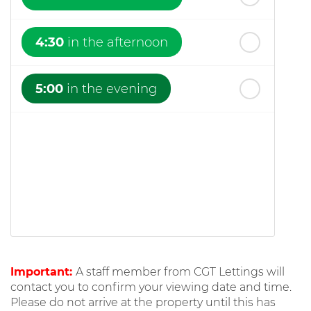
4:30
in the afternoon
5:00
in the evening
Important:
A staff member from CGT Lettings will
contact you to confirm your viewing date and time.
Please do not arrive at the property until this has