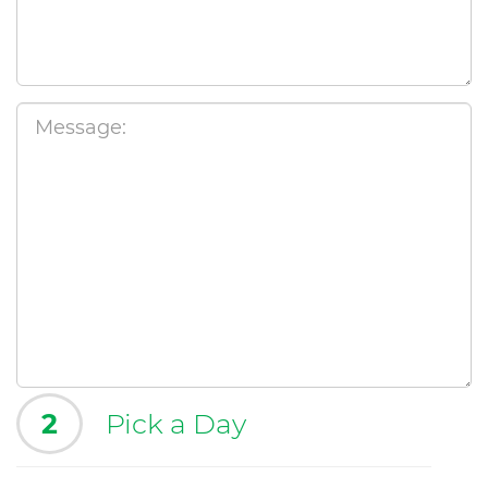
2
Pick a Day