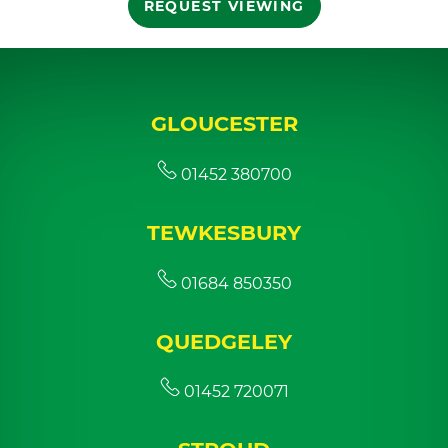
REQUEST VIEWING
GLOUCESTER
01452 380700
TEWKESBURY
01684 850350
QUEDGELEY
01452 720071