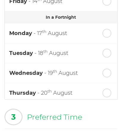
Friday
- 14
August
In a Fortnight
th
Monday
- 17
August
th
Tuesday
- 18
August
th
Wednesday
- 19
August
th
Thursday
- 20
August
3
Preferred Time